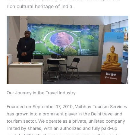
rich cultural heritage of India.
Our Journey in the Travel Industry
Founded on September 17, 2010, Vaibhav Tourism Services
has grown into a prominent player in the Delhi travel and
tourism sector. We operate as a private, unlisted company
limited by shares, with an authorized and fully paid-up