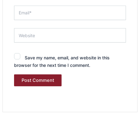
Email*
Website
Save my name, email, and website in this
browser for the next time I comment.