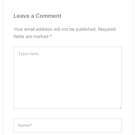
Leave a Comment
Your email address will not be published.
Required
fields are marked
*
Type
here..
Name*