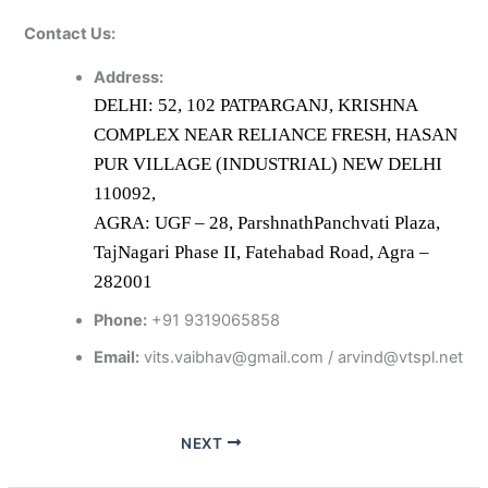
Contact Us:
Address:
DELHI: 52, 102 PATPARGANJ, KRISHNA
COMPLEX NEAR RELIANCE FRESH, HASAN
PUR VILLAGE (INDUSTRIAL) NEW DELHI
110092,
AGRA: UGF – 28, ParshnathPanchvati Plaza,
TajNagari Phase II, Fatehabad Road, Agra –
282001
Phone:
+91 9319065858
Email:
vits.vaibhav@gmail.com / arvind@vtspl.net
NEXT