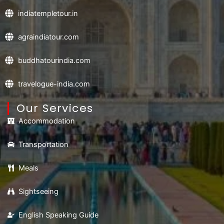
indiatempletour.in
agraindiatour.com
buddhatourindia.com
travelogue-india.com
Our Services
Accommodation
Transportation
Meals
Sightseeing
English Speaking Guide