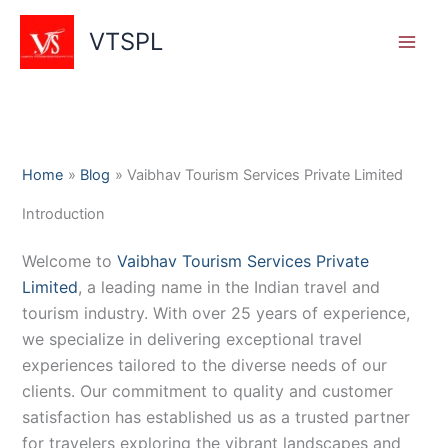
Skip
to
VTSPL
content
Home
Blog
Vaibhav Tourism Services Private Limited
Introduction
Welcome to
Vaibhav Tourism Services Private
Limited
, a leading name in the Indian travel and
tourism industry. With over 25 years of experience,
we specialize in delivering exceptional travel
experiences tailored to the diverse needs of our
clients. Our commitment to quality and customer
satisfaction has established us as a trusted partner
for travelers exploring the vibrant landscapes and