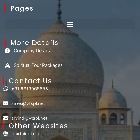
Pages
More Details
Company Details
Spiritual Tour Packages
Contact Us​
+91 9319065858
sales@vtspl.net
arvind@vtspl.net
Other Websites
tourtoindia.in