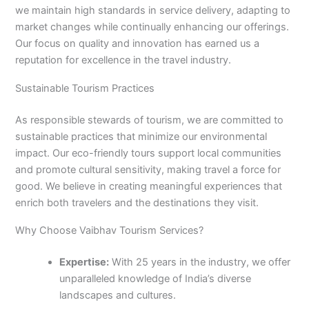
we maintain high standards in service delivery, adapting to
market changes while continually enhancing our offerings.
Our focus on quality and innovation has earned us a
reputation for excellence in the travel industry.
Sustainable Tourism Practices
As responsible stewards of tourism, we are committed to
sustainable practices that minimize our environmental
impact. Our eco-friendly tours support local communities
and promote cultural sensitivity, making travel a force for
good. We believe in creating meaningful experiences that
enrich both travelers and the destinations they visit.
Why Choose Vaibhav Tourism Services?
Expertise:
With 25 years in the industry, we offer
unparalleled knowledge of India’s diverse
landscapes and cultures.