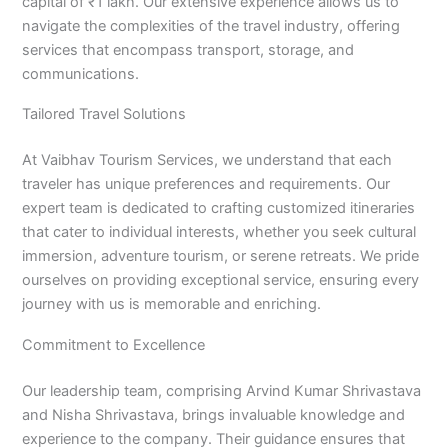
capital of ₹1 lakh. Our extensive experience allows us to
navigate the complexities of the travel industry, offering
services that encompass transport, storage, and
communications.
Tailored Travel Solutions
At Vaibhav Tourism Services, we understand that each
traveler has unique preferences and requirements. Our
expert team is dedicated to crafting customized itineraries
that cater to individual interests, whether you seek cultural
immersion, adventure tourism, or serene retreats. We pride
ourselves on providing exceptional service, ensuring every
journey with us is memorable and enriching.
Commitment to Excellence
Our leadership team, comprising Arvind Kumar Shrivastava
and Nisha Shrivastava, brings invaluable knowledge and
experience to the company. Their guidance ensures that