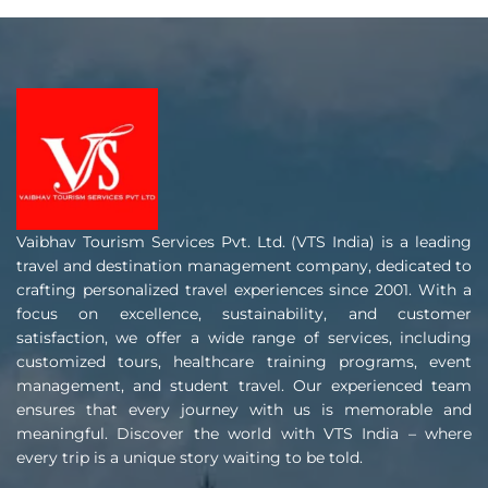
Vaibhav Tourism Services Pvt. Ltd. (VTS India) is a leading
travel and destination management company, dedicated to
crafting personalized travel experiences since 2001. With a
focus on excellence, sustainability, and customer
satisfaction, we offer a wide range of services, including
customized tours, healthcare training programs, event
management, and student travel. Our experienced team
ensures that every journey with us is memorable and
meaningful. Discover the world with VTS India – where
every trip is a unique story waiting to be told.