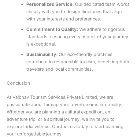
Personalized Service:
Our dedicated team works
closely with you to design itineraries that align
with your interests and preferences.
Commitment to Quality:
We adhere to rigorous
standards, ensuring every aspect of your journey
is exceptional.
Sustainability:
Our eco-friendly practices
contribute to responsible tourism, benefiting both
travelers and local communities.
Conclusion
At Vaibhav Tourism Services Private Limited, we are
passionate about turning your travel dreams into reality.
Whether you are planning a cultural expedition, an
adventure trip, or a spiritual journey, we invite you to
explore India with us. Contact us today to start planning
your unforgettable journey!