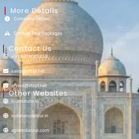
More Details
Company Details
Spiritual Tour Packages
Contact Us​
+91 9319065858
sales@vtspl.net
arvind@vtspl.net
Other Websites
tourtoindia.in
indiatempletour.in
agraindiatour.com