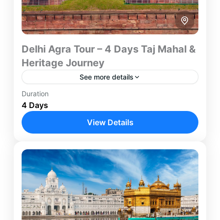
Delhi Agra Tour – 4 Days Taj Mahal &
Heritage Journey
See more details
Duration
Experience two of India's most iconic destinations
4 Days
on this carefully designed 4-Day Delhi Agra Tour.
Combining the architectural wonders of Agra with
View Details
the cultural heritage...
Agra
,
Delhi