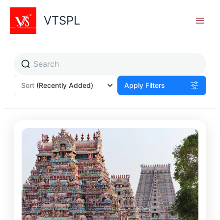
Skip
to
VTSPL
content
Sort
(Recently Added)
Apply Filters