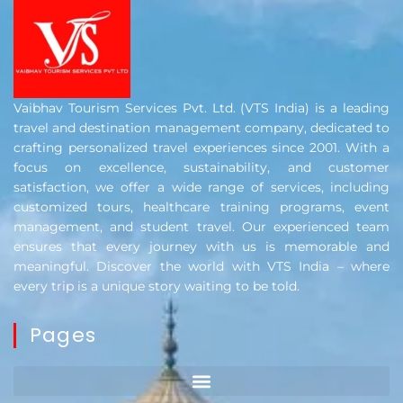
Vaibhav Tourism Services Pvt. Ltd. (VTS India) is a leading
travel and destination management company, dedicated to
crafting personalized travel experiences since 2001. With a
focus on excellence, sustainability, and customer
satisfaction, we offer a wide range of services, including
customized tours, healthcare training programs, event
management, and student travel. Our experienced team
ensures that every journey with us is memorable and
meaningful. Discover the world with VTS India – where
every trip is a unique story waiting to be told.
Pages