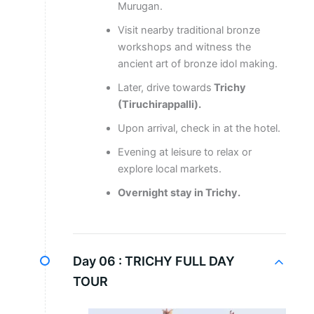
Murugan.
Visit nearby traditional bronze
workshops and witness the
ancient art of bronze idol making.
Later, drive towards
Trichy
(Tiruchirappalli).
Upon arrival, check in at the hotel.
Evening at leisure to relax or
explore local markets.
Overnight stay in Trichy.
Day 06 :
TRICHY FULL DAY
TOUR