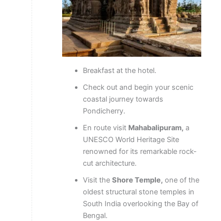
Breakfast at the hotel.
Check out and begin your scenic
coastal journey towards
Pondicherry.
En route visit
Mahabalipuram,
a
UNESCO World Heritage Site
renowned for its remarkable rock-
cut architecture.
Visit the
Shore Temple,
one of the
oldest structural stone temples in
South India overlooking the Bay of
Bengal.