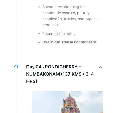
Spend time shopping for
handmade candles, pottery,
handicrafts, textiles, and organic
products.
Return to the hotel.
Overnight stay in Pondicherry.
Day 04 :
PONDICHERRY –
KUMBAKONAM (137 KMS / 3–4
HRS)