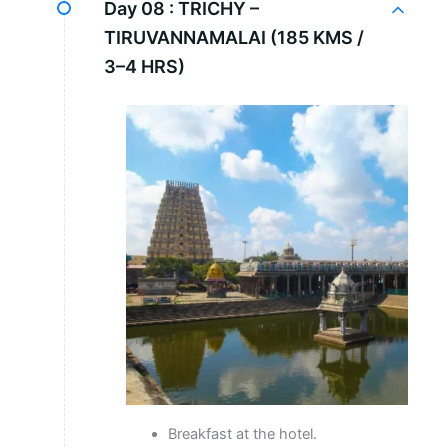
Day 08 :
TRICHY –
TIRUVANNAMALAI (185 KMS /
3–4 HRS)
Breakfast at the hotel.