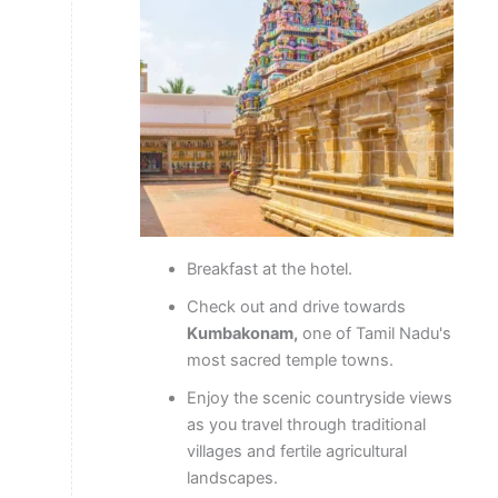
Breakfast at the hotel.
Check out and drive towards
Kumbakonam,
one of Tamil Nadu's
most sacred temple towns.
Enjoy the scenic countryside views
as you travel through traditional
villages and fertile agricultural
landscapes.