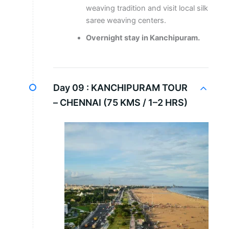
weaving tradition and visit local silk
saree weaving centers.
Overnight stay in Kanchipuram.
Day 09 :
KANCHIPURAM TOUR
– CHENNAI (75 KMS / 1–2 HRS)