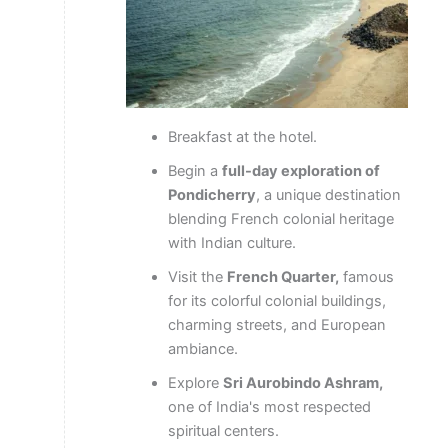
Breakfast at the hotel.
Begin a
full-day exploration of
Pondicherry
, a unique destination
blending French colonial heritage
with Indian culture.
Visit the
French Quarter,
famous
for its colorful colonial buildings,
charming streets, and European
ambiance.
Explore
Sri Aurobindo Ashram,
one of India's most respected
spiritual centers.