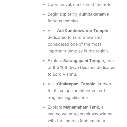
Upon arrival, check in at the hotel.
Begin exploring
Kumbakonam's
famous temples.
Visit
Adi Kumbeswarar Temple,
dedicated to Lord Shiva and
considered one of the most
important temples in the region.
Explore
Sarangapani Temple,
one
of the 108 Divya Desams dedicated
to Lord Vishnu.
Visit
Chakrapani Temple,
known
for its unique architecture and
religious significance.
Explore
Mahamaham Tank,
a
sacred water reservoir associated
with the famous Mahamaham