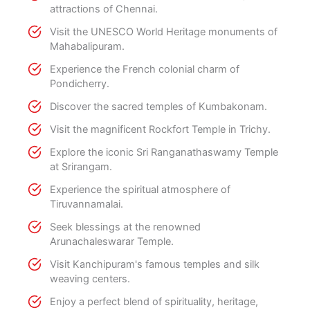
attractions of Chennai.
Visit the UNESCO World Heritage monuments of
Mahabalipuram.
Experience the French colonial charm of
Pondicherry.
Discover the sacred temples of Kumbakonam.
Visit the magnificent Rockfort Temple in Trichy.
Explore the iconic Sri Ranganathaswamy Temple
at Srirangam.
Experience the spiritual atmosphere of
Tiruvannamalai.
Seek blessings at the renowned
Arunachaleswarar Temple.
Visit Kanchipuram's famous temples and silk
weaving centers.
Enjoy a perfect blend of spirituality, heritage,