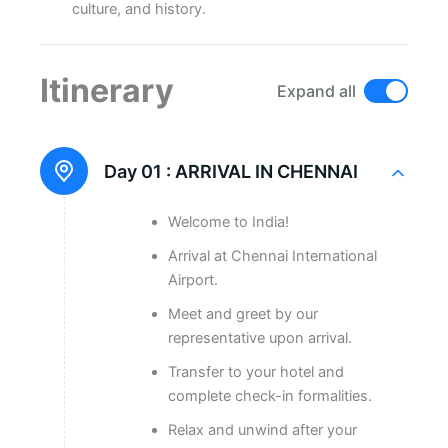
culture, and history.
Itinerary
Expand all
Day 01 :
ARRIVAL IN CHENNAI
Welcome to India!
Arrival at Chennai International
Airport.
Meet and greet by our
representative upon arrival.
Transfer to your hotel and
complete check-in formalities.
Relax and unwind after your