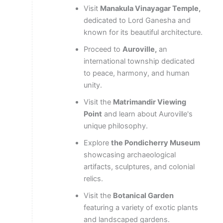
Visit
Manakula Vinayagar Temple,
dedicated to Lord Ganesha and
known for its beautiful architecture.
Proceed to
Auroville,
an
international township dedicated
to peace, harmony, and human
unity.
Visit the
Matrimandir Viewing
Point
and learn about Auroville's
unique philosophy.
Explore
the Pondicherry Museum
showcasing archaeological
artifacts, sculptures, and colonial
relics.
Visit the
Botanical Garden
featuring a variety of exotic plants
and landscaped gardens.