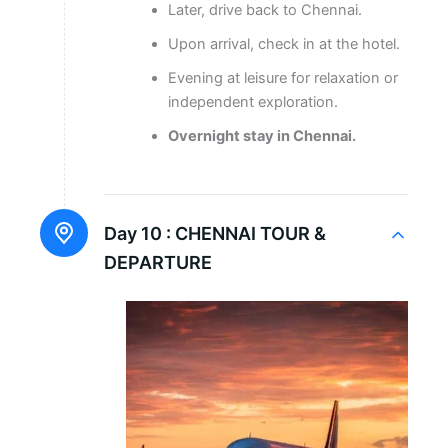
Later, drive back to Chennai.
Upon arrival, check in at the hotel.
Evening at leisure for relaxation or
independent exploration.
Overnight stay in Chennai.
Day 10 :
CHENNAI TOUR &
DEPARTURE