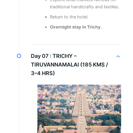
traditional handicrafts and textiles.
Return to the hotel.
Overnight stay in Trichy.
Day 07 :
TRICHY –
TIRUVANNAMALAI (185 KMS /
3–4 HRS)