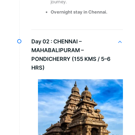
journey.
Overnight stay in Chennai.
Day 02 :
CHENNAI –
MAHABALIPURAM –
PONDICHERRY (155 KMS / 5–6
HRS)