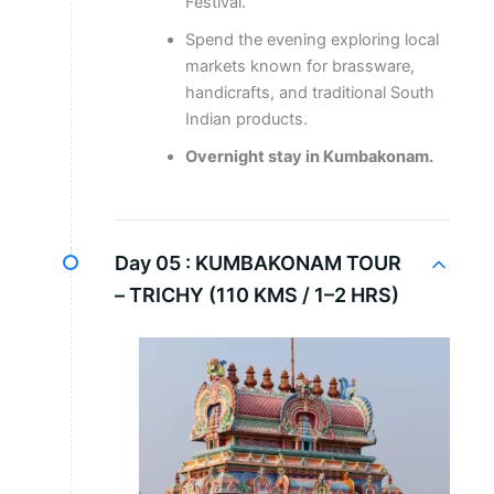
Festival.
Spend the evening exploring local
markets known for brassware,
handicrafts, and traditional South
Indian products.
Overnight stay in Kumbakonam.
Day 05 :
KUMBAKONAM TOUR
– TRICHY (110 KMS / 1–2 HRS)