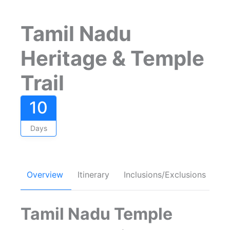
Tamil Nadu
Heritage & Temple
Trail
10
Days
Overview
Itinerary
Inclusions/Exclusions
FA
Tamil Nadu Temple