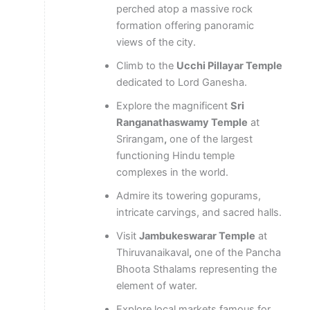
perched atop a massive rock
formation offering panoramic
views of the city.
Climb to the
Ucchi Pillayar Temple
dedicated to Lord Ganesha.
Explore the magnificent
Sri
Ranganathaswamy Temple
at
Srirangam
,
one of the largest
functioning Hindu temple
complexes in the world.
Admire its towering gopurams,
intricate carvings, and sacred halls.
Visit
Jambukeswarar Temple
at
Thiruvanaikaval
,
one of the Pancha
Bhoota Sthalams representing the
element of water.
Explore local markets famous for