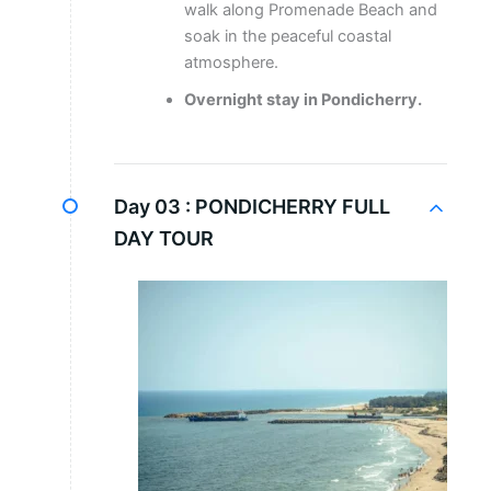
walk along Promenade Beach and
soak in the peaceful coastal
atmosphere.
Overnight stay in Pondicherry.
Day 03 :
PONDICHERRY FULL
DAY TOUR