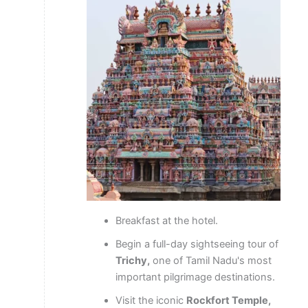
Breakfast at the hotel.
Begin a full-day sightseeing tour of
Trichy,
one of Tamil Nadu's most
important pilgrimage destinations.
Visit the iconic
Rockfort Temple,