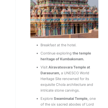
Breakfast at the hotel.
Continue exploring
the temple
heritage of Kumbakonam.
Visit
Airavatesvara Temple at
Darasuram,
a UNESCO World
Heritage Site renowned for its
exquisite Chola architecture and
intricate stone carvings.
Explore
Swamimalai Temple,
one
of the six sacred abodes of Lord