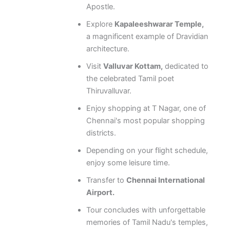
Apostle.
Explore
Kapaleeshwarar Temple,
a magnificent example of Dravidian
architecture.
Visit
Valluvar Kottam,
dedicated to
the celebrated Tamil poet
Thiruvalluvar.
Enjoy shopping at T Nagar, one of
Chennai's most popular shopping
districts.
Depending on your flight schedule,
enjoy some leisure time.
Transfer to
Chennai International
Airport.
Tour concludes with unforgettable
memories of Tamil Nadu's temples,