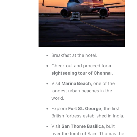
Breakfast at the hotel.
Check out and proceed for
a
sightseeing tour of Chennai.
Visit
Marina Beach,
one of the
longest urban beaches in the
world.
Explore
Fort St. George
, the first
British fortress established in India.
Visit
San Thome Basilica,
built
over the tomb of Saint Thomas the