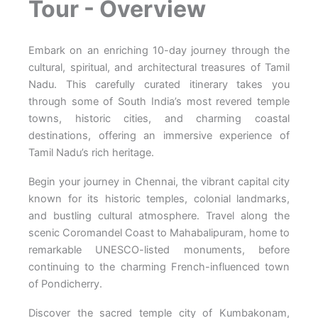
Tour - Overview
Embark on an enriching 10-day journey through the
cultural, spiritual, and architectural treasures of Tamil
Nadu. This carefully curated itinerary takes you
through some of South India’s most revered temple
towns, historic cities, and charming coastal
destinations, offering an immersive experience of
Tamil Nadu’s rich heritage.
Begin your journey in Chennai, the vibrant capital city
known for its historic temples, colonial landmarks,
and bustling cultural atmosphere. Travel along the
scenic Coromandel Coast to Mahabalipuram, home to
remarkable UNESCO-listed monuments, before
continuing to the charming French-influenced town
of Pondicherry.
Discover the sacred temple city of Kumbakonam,