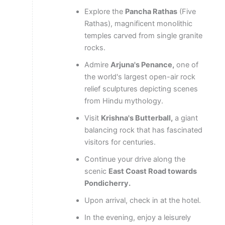
Explore the
Pancha Rathas
(Five
Rathas), magnificent monolithic
temples carved from single granite
rocks.
Admire
Arjuna's Penance,
one of
the world's largest open-air rock
relief sculptures depicting scenes
from Hindu mythology.
Visit
Krishna's Butterball,
a giant
balancing rock that has fascinated
visitors for centuries.
Continue your drive along the
scenic
East Coast Road towards
Pondicherry.
Upon arrival, check in at the hotel.
In the evening, enjoy a leisurely