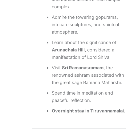
complex.
Admire the towering gopurams,
intricate sculptures, and spiritual
atmosphere.
Learn about the significance of
Arunachala Hill,
considered a
manifestation of Lord Shiva.
Visit
Sri Ramanasramam,
the
renowned ashram associated with
the great sage Ramana Maharshi.
Spend time in meditation and
peaceful reflection.
Overnight stay in Tiruvannamalai.