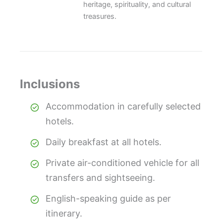
heritage, spirituality, and cultural
treasures.
Inclusions
Accommodation in carefully selected
hotels.
Daily breakfast at all hotels.
Private air-conditioned vehicle for all
transfers and sightseeing.
English-speaking guide as per
itinerary.