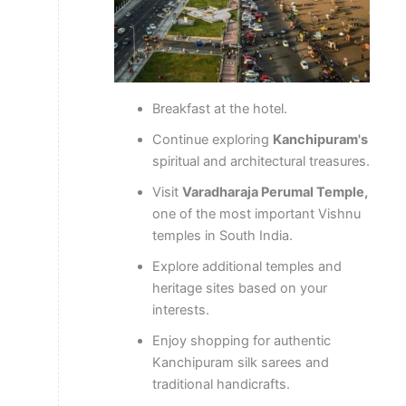
Breakfast at the hotel.
Continue exploring
Kanchipuram's
spiritual and architectural treasures.
Visit
Varadharaja Perumal Temple,
one of the most important Vishnu
temples in South India.
Explore additional temples and
heritage sites based on your
interests.
Enjoy shopping for authentic
Kanchipuram silk sarees and
traditional handicrafts.