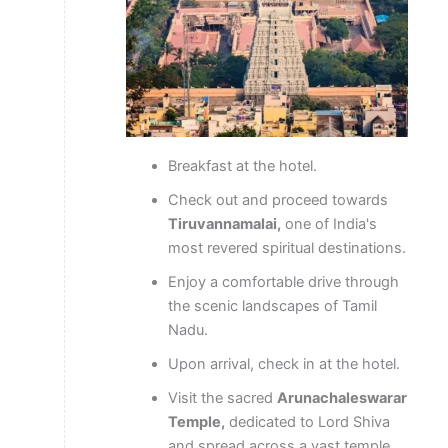
Breakfast at the hotel.
Check out and proceed towards
Tiruvannamalai,
one of India's
most revered spiritual destinations.
Enjoy a comfortable drive through
the scenic landscapes of Tamil
Nadu.
Upon arrival, check in at the hotel.
Visit the sacred
Arunachaleswarar
Temple,
dedicated to Lord Shiva
and spread across a vast temple