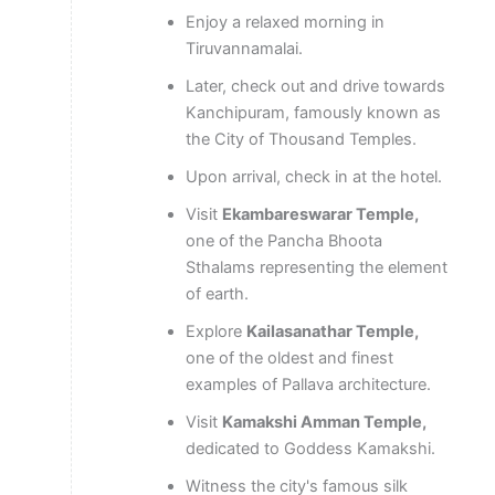
Enjoy a relaxed morning in
Tiruvannamalai.
Later, check out and drive towards
Kanchipuram, famously known as
the City of Thousand Temples.
Upon arrival, check in at the hotel.
Visit
Ekambareswarar Temple,
one of the Pancha Bhoota
Sthalams representing the element
of earth.
Explore
Kailasanathar Temple,
one of the oldest and finest
examples of Pallava architecture.
Visit
Kamakshi Amman Temple,
dedicated to Goddess Kamakshi.
Witness the city's famous silk