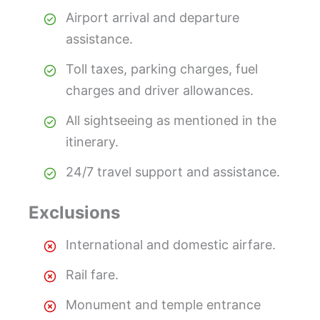
Airport arrival and departure
assistance.
Toll taxes, parking charges, fuel
charges and driver allowances.
All sightseeing as mentioned in the
itinerary.
24/7 travel support and assistance.
Exclusions
International and domestic airfare.
Rail fare.
Monument and temple entrance