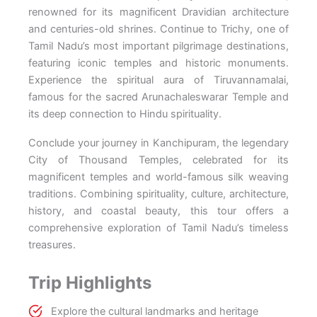
renowned for its magnificent Dravidian architecture
and centuries-old shrines. Continue to Trichy, one of
Tamil Nadu’s most important pilgrimage destinations,
featuring iconic temples and historic monuments.
Experience the spiritual aura of Tiruvannamalai,
famous for the sacred Arunachaleswarar Temple and
its deep connection to Hindu spirituality.
Conclude your journey in Kanchipuram, the legendary
City of Thousand Temples, celebrated for its
magnificent temples and world-famous silk weaving
traditions. Combining spirituality, culture, architecture,
history, and coastal beauty, this tour offers a
comprehensive exploration of Tamil Nadu’s timeless
treasures.
Trip Highlights
Explore the cultural landmarks and heritage