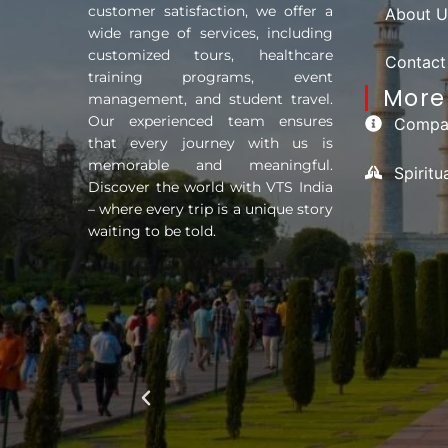
customer satisfaction, we offer a
About U
wide range of services, including
customized tours, healthcare
Contact
training programs, event
More 
management, and student travel.
Our experienced team ensures
Compan
that every journey with us is
memorable and meaningful.
Spirit
Discover the world with VTS India
– where every trip is a unique story
waiting to be told.