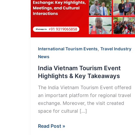
Event
Highlights
&
Key
Takeaways
,
International Tourism Events
Travel Industry
News
India Vietnam Tourism Event
Highlights & Key Takeaways
The India Vietnam Tourism Event offered
an important platform for regional travel
exchange. Moreover, the visit created
space for cultural […]
Read Post »