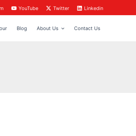
am
YouTube
Twitter
Linkedin
our
Blog
About Us
Contact Us