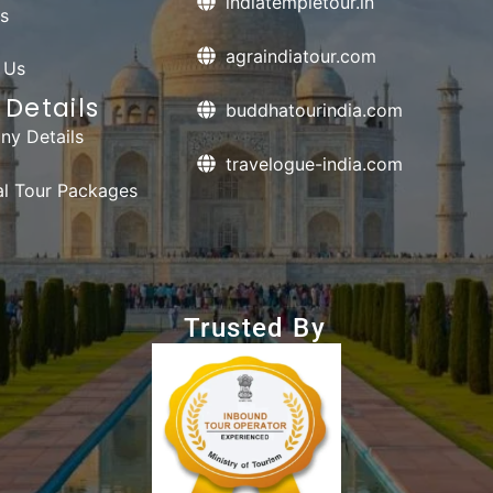
indiatempletour.in
s
agraindiatour.com
 Us
Details
buddhatourindia.com
y Details
travelogue-india.com
ual Tour Packages
Trusted By