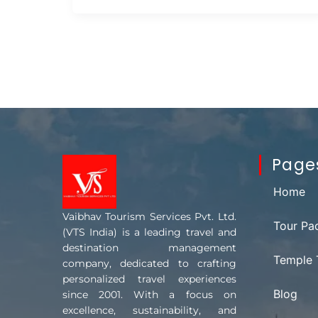
Page
Home
Vaibhav Tourism Services Pvt. Ltd.
Tour Pa
(VTS India) is a leading travel and
destination management
Temple 
company, dedicated to crafting
personalized travel experiences
Blog
since 2001. With a focus on
excellence, sustainability, and