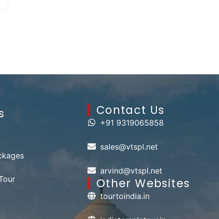
Contact Us​
s
+91 9319065858
sales@vtspl.net
ckages
arvind@vtspl.net
Tour
Other Websites
tourtoindia.in