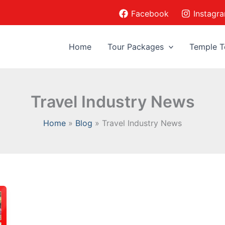
Facebook
Instagr
Home
Tour Packages
Temple T
Travel Industry News
Home
Blog
Travel Industry News