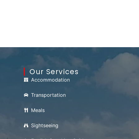
Our Services
Accommodation
Transportation
Meals
Sightseeing