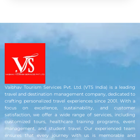
Vaibhav Tourism Services Pvt. Ltd. (VTS India) is a leading
travel and destination management company, dedicated to
crafting personalized travel experiences since 2001. With a
focus on excellence, sustainability, and customer
satisfaction, we offer a wide range of services, including
customized tours, healthcare training programs, event
management, and student travel. Our experienced team
ensures that every journey with us is memorable and