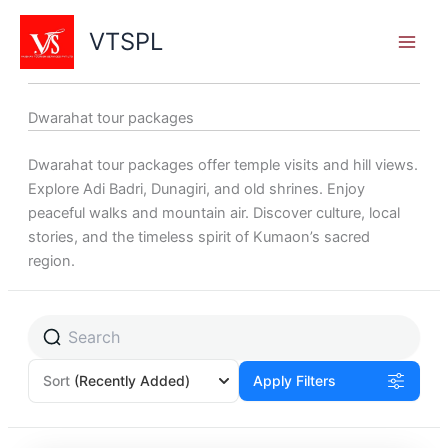
Skip
to
VTSPL
content
Dwarahat tour packages
Dwarahat tour packages offer temple visits and hill views.
Explore Adi Badri, Dunagiri, and old shrines. Enjoy
peaceful walks and mountain air. Discover culture, local
stories, and the timeless spirit of Kumaon’s sacred
region.
Sort
(Recently Added)
Apply Filters