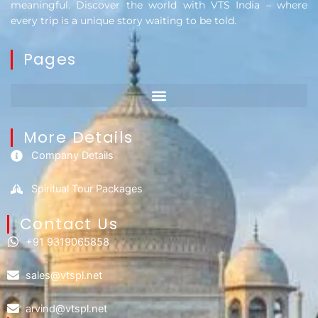
meaningful. Discover the world with VTS India – where
every trip is a unique story waiting to be told.
Pages
More Details
Company Details
Spiritual Tour Packages
Contact Us​
+91 9319065858
sales@vtspl.net
arvind@vtspl.net