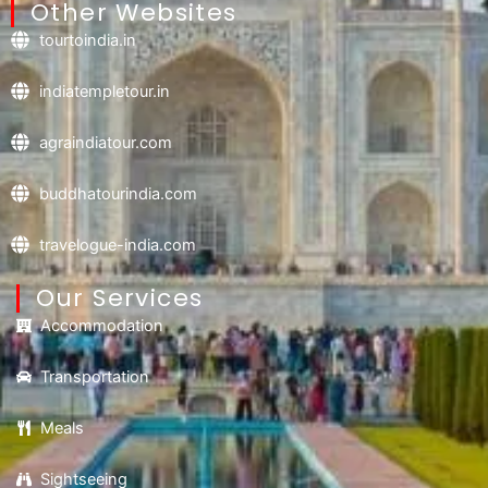
Other Websites
tourtoindia.in
indiatempletour.in
agraindiatour.com
buddhatourindia.com
travelogue-india.com
Our Services
Accommodation
Transportation
Meals
Sightseeing