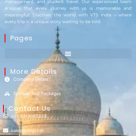
management, and student travel. Our experienced team
ensures that every journey with us is memorable and
meaningful. Discover the world with VTS India – where
every trip is a unique story waiting to be told.
Pages
More Details
Company Details
Spiritual Tour Packages
Contact Us​
+91 9319065858
sales@vtspl.net