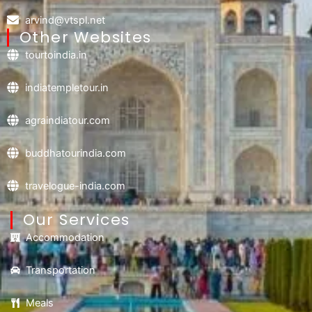
arvind@vtspl.net
Other Websites
tourtoindia.in
indiatempletour.in
agraindiatour.com
buddhatourindia.com
travelogue-india.com
Our Services
Accommodation
Transportation
Meals