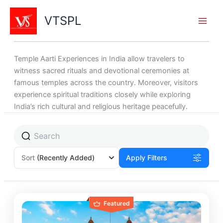
Skip
to
VTSPL
content
Temple Aarti Experiences in India allow travelers to
witness sacred rituals and devotional ceremonies at
famous temples across the country. Moreover, visitors
experience spiritual traditions closely while exploring
India’s rich cultural and religious heritage peacefully.
Page
Page
Page
Sort
(Recently Added)
Apply Filters
Featured