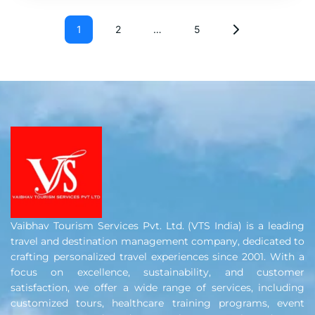
1
2
…
5
Vaibhav Tourism Services Pvt. Ltd. (VTS India) is a leading
travel and destination management company, dedicated to
crafting personalized travel experiences since 2001. With a
focus on excellence, sustainability, and customer
satisfaction, we offer a wide range of services, including
customized tours, healthcare training programs, event