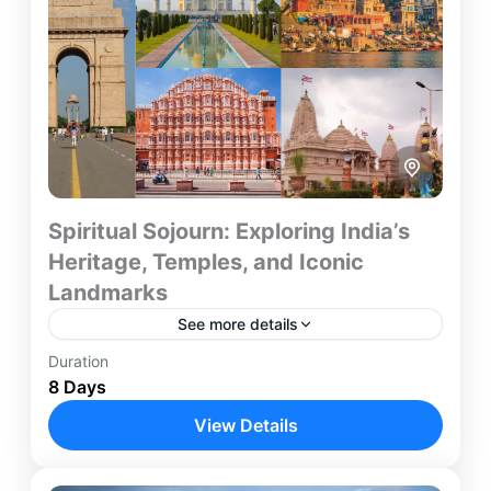
Spiritual Sojourn: Exploring India’s
Heritage, Temples, and Iconic
Landmarks
See more details
Duration
Embark on a soul-enriching journey through
8 Days
India’s most sacred cities and heritage
destinations. This 8-day spiritual and cultural tour
View Details
connects the holy banks of Varanasi...
Agra
,
Ayodhya
,
Delhi
,
Jaipur
,
Varanasi