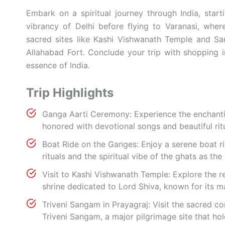
Embark on a spiritual journey through India, start
vibrancy of Delhi before flying to Varanasi, whe
sacred sites like Kashi Vishwanath Temple and Sar
Allahabad Fort. Conclude your trip with shopping i
essence of India.
Trip Highlights
Ganga Aarti Ceremony: Experience the enchantin
honored with devotional songs and beautiful ri
Boat Ride on the Ganges: Enjoy a serene boat r
rituals and the spiritual vibe of the ghats as the 
Visit to Kashi Vishwanath Temple: Explore the r
shrine dedicated to Lord Shiva, known for its ma
Triveni Sangam in Prayagraj: Visit the sacred c
Triveni Sangam, a major pilgrimage site that hol