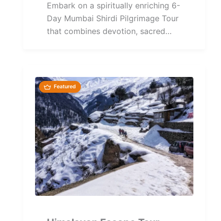
Embark on a spiritually enriching 6-
Day Mumbai Shirdi Pilgrimage Tour
that combines devotion, sacred
temples, and cultural heritage across
Maharashtra's...
Featured