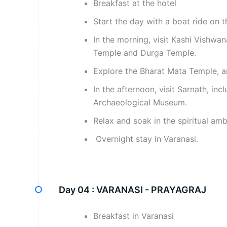
Breakfast at the hotel
Start the day with a boat ride on 
In the morning, visit Kashi Vish
Temple and Durga Temple.
Explore the Bharat Mata Temple, a
In the afternoon, visit Sarnath, i
Archaeological Museum.
Relax and soak in the spiritual amb
Overnight stay in Varanasi.
Day 04 :
VARANASI - PRAYAGRAJ
Breakfast in Varanasi