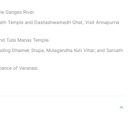
the Ganges River.
wanath Temple and Dashashwamedh Ghat, Visit Annapurna
nd Tulsi Manas Temple.
ncluding Dhamek Stupa, Mulagandha Kuti Vihar, and Sarnath
iance of Varanasi.