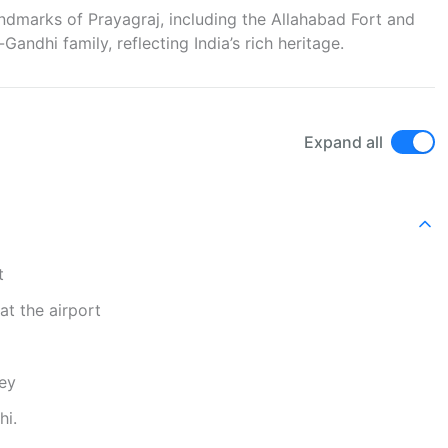
landmarks of Prayagraj, including the Allahabad Fort and
ndhi family, reflecting India’s rich heritage.
Expand all
t
at the airport
ney
hi.