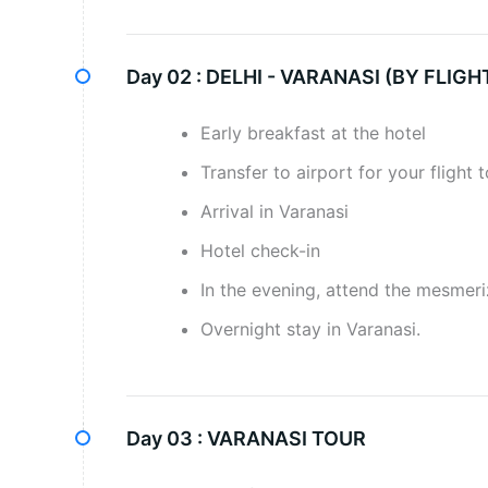
Day 02 :
DELHI - VARANASI (BY FLIGH
Early breakfast at the hotel
Transfer to airport for your flight 
Arrival in Varanasi
Hotel check-in
In the evening, attend the mesmer
Overnight stay in Varanasi.
Day 03 :
VARANASI TOUR