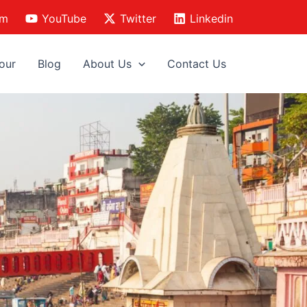
am
YouTube
Twitter
Linkedin
our
Blog
About Us
Contact Us