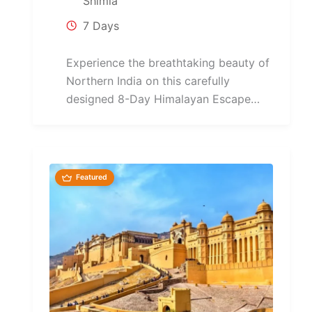
Shimla
7 Days
Experience the breathtaking beauty of
Northern India on this carefully
designed 8-Day Himalayan Escape
Tour covering Delhi, Shimla, Manali,
Chandigarh,...
Featured