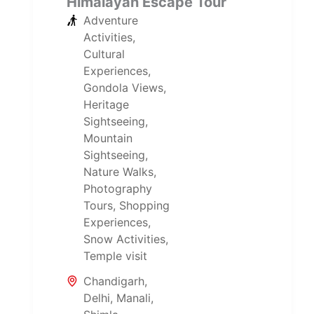
Himalayan Escape Tour
Adventure
Activities
,
Cultural
Experiences
,
Gondola Views
,
Heritage
Sightseeing
,
Mountain
Sightseeing
,
Nature Walks
,
Photography
Tours
,
Shopping
Experiences
,
Snow Activities
,
Temple visit
Chandigarh
,
Delhi
,
Manali
,