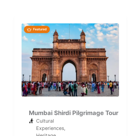
Featured
Mumbai Shirdi Pilgrimage Tour
Cultural
Experiences
,
Heritage