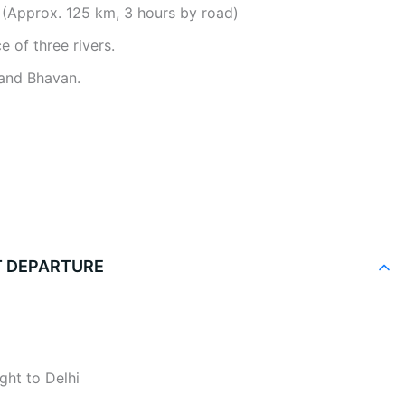
 (Approx. 125 km, 3 hours by road)
e of three rivers.
nand Bhavan.
HT DEPARTURE
ight to Delhi