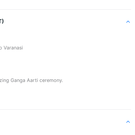
T)
to Varanasi
izing Ganga Aarti ceremony.