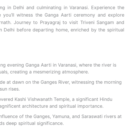
ing in Delhi and culminating in Varanasi. Experience the
re you’ll witness the Ganga Aarti ceremony and explore
nath. Journey to Prayagraj to visit Triveni Sangam and
n Delhi before departing home, enriched by the spiritual
g evening Ganga Aarti in Varanasi, where the river is
tuals, creating a mesmerizing atmosphere.
ide at dawn on the Ganges River, witnessing the morning
sun rises.
evered Kashi Vishwanath Temple, a significant Hindu
gnificent architecture and spiritual importance.
onfluence of the Ganges, Yamuna, and Saraswati rivers at
ds deep spiritual significance.