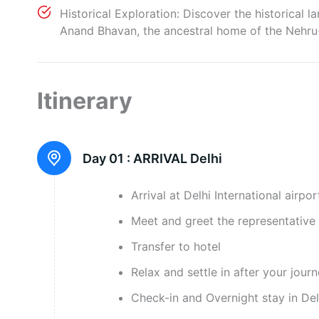
Historical Exploration: Discover the historical 
Anand Bhavan, the ancestral home of the Nehru-Ga
Itinerary
Day 01 :
ARRIVAL Delhi
Arrival at Delhi International airpor
Meet and greet the representative 
Transfer to hotel
Relax and settle in after your jour
Check-in and Overnight stay in Del