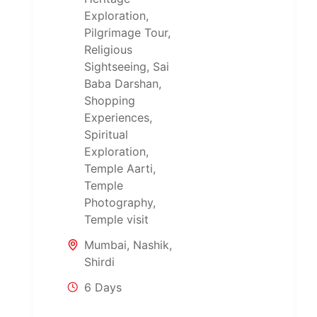
Exploration
,
Pilgrimage Tour
,
Religious
Sightseeing
,
Sai
Baba Darshan
,
Shopping
Experiences
,
Spiritual
Exploration
,
Temple Aarti
,
Temple
Photography
,
Temple visit
Mumbai
,
Nashik
,
Shirdi
6 Days