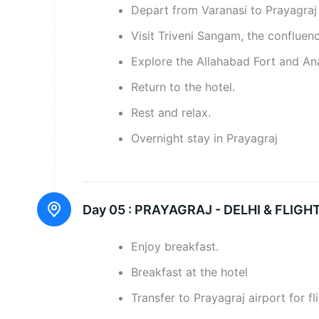
Depart from Varanasi to Prayagraj
Visit Triveni Sangam, the confluenc
Explore the Allahabad Fort and A
Return to the hotel.
Rest and relax.
Overnight stay in Prayagraj
Day 05 :
PRAYAGRAJ - DELHI & FLIG
Enjoy breakfast.
Breakfast at the hotel
Transfer to Prayagraj airport for fl