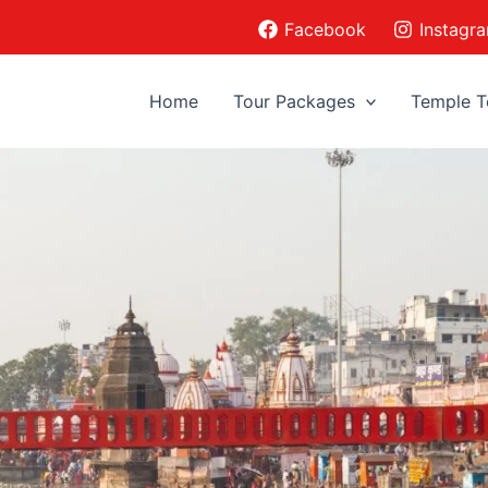
Facebook
Instagr
Home
Tour Packages
Temple T