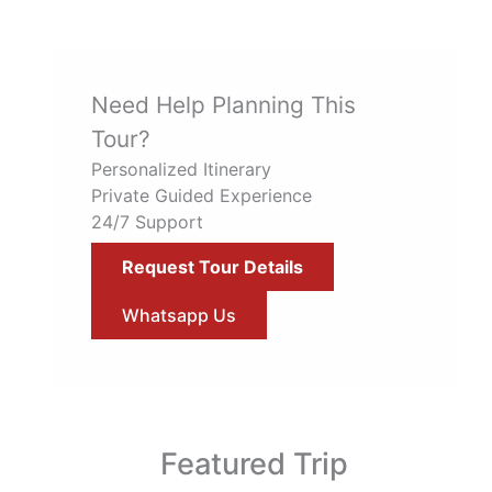
Need Help Planning This
Tour?
Personalized Itinerary
Private Guided Experience
24/7 Support
Request Tour Details
Whatsapp Us
Featured Trip