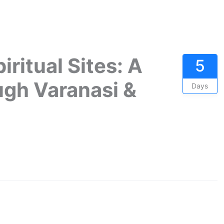
iritual Sites: A
5
ugh Varanasi &
Days