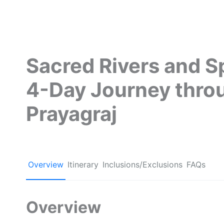
Sacred Rivers and Sp
4-Day Journey thro
Prayagraj
Overview
Itinerary
Inclusions/Exclusions
FAQs
Overview