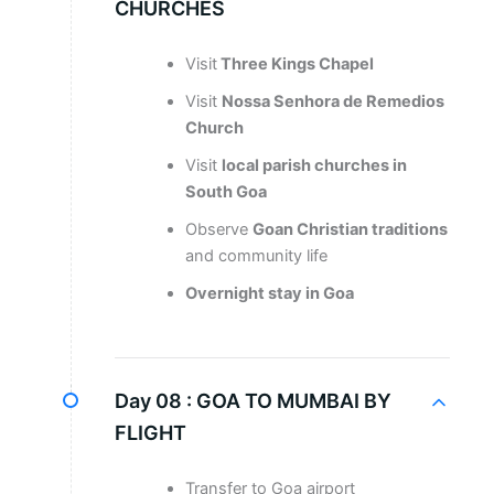
CHURCHES
Visit
Three Kings Chapel
Visit
Nossa Senhora de Remedios
Church
Visit
local parish churches in
South Goa
Observe
Goan Christian traditions
and community life
Overnight stay in Goa
Day 08 :
GOA TO MUMBAI BY
FLIGHT
Transfer to Goa airport