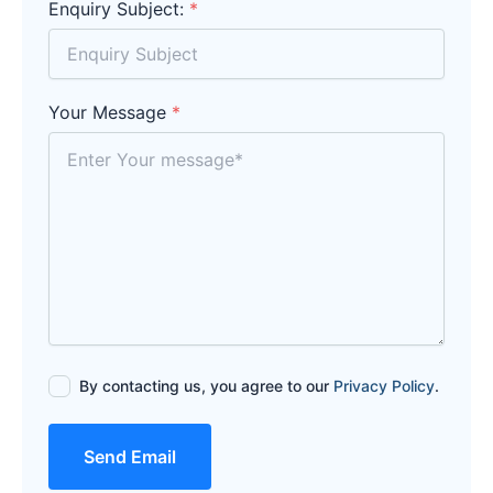
Enquiry Subject:
*
Your Message
*
By contacting us, you agree to our
Privacy Policy
.
Send Email