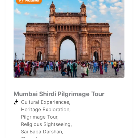
Featured
Mumbai Shirdi Pilgrimage Tour
Cultural Experiences
,
Heritage Exploration
,
Pilgrimage Tour
,
Religious Sightseeing
,
Sai Baba Darshan
,