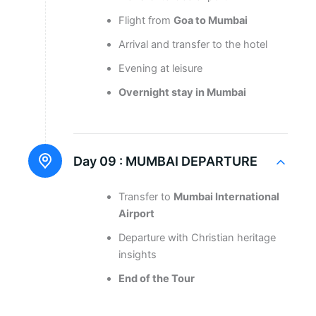
Flight from
Goa to Mumbai
Arrival and transfer to the hotel
Evening at leisure
Overnight stay in Mumbai
Day 09 :
MUMBAI DEPARTURE
Transfer to
Mumbai International
Airport
Departure with Christian heritage
insights
End of the Tour