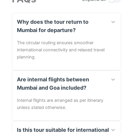
Why does the tour return to
Mumbai for departure?
The circular routing ensures smoother
international connectivity and relaxed travel
planning.
Are internal flights between
Mumbai and Goa included?
Internal flights are arranged as per itinerary
unless stated otherwise.
Is this tour suitable for international