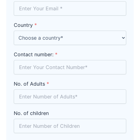
Country
*
Contact number:
*
No. of Adults
*
No. of children