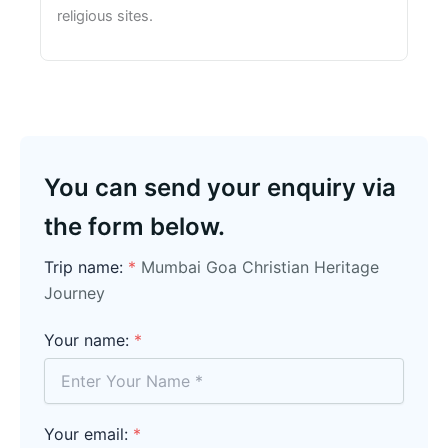
religious sites.
You can send your enquiry via
the form below.
Trip name:
*
Mumbai Goa Christian Heritage
Journey
Your name:
*
Your email:
*