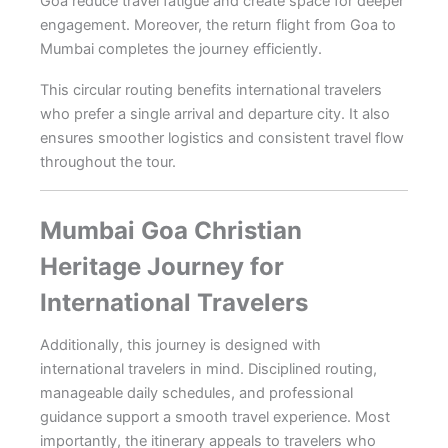
Goa reduce travel fatigue and create space for deeper
engagement. Moreover, the return flight from Goa to
Mumbai completes the journey efficiently.
This circular routing benefits international travelers
who prefer a single arrival and departure city. It also
ensures smoother logistics and consistent travel flow
throughout the tour.
Mumbai Goa Christian
Heritage Journey for
International Travelers
Additionally, this journey is designed with
international travelers in mind. Disciplined routing,
manageable daily schedules, and professional
guidance support a smooth travel experience. Most
importantly, the itinerary appeals to travelers who