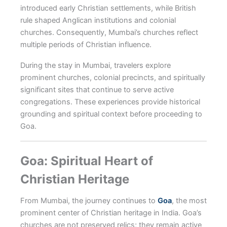
introduced early Christian settlements, while British
rule shaped Anglican institutions and colonial
churches. Consequently, Mumbai’s churches reflect
multiple periods of Christian influence.
During the stay in Mumbai, travelers explore
prominent churches, colonial precincts, and spiritually
significant sites that continue to serve active
congregations. These experiences provide historical
grounding and spiritual context before proceeding to
Goa.
Goa: Spiritual Heart of
Christian Heritage
From Mumbai, the journey continues to
Goa
, the most
prominent center of Christian heritage in India. Goa’s
churches are not preserved relics; they remain active