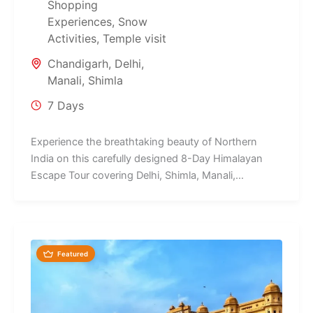
Shopping
Experiences
,
Snow
Activities
,
Temple visit
Chandigarh
,
Delhi
,
Manali
,
Shimla
7 Days
Experience the breathtaking beauty of Northern
India on this carefully designed 8-Day Himalayan
Escape Tour covering Delhi, Shimla, Manali,
Chandigarh,...
Featured