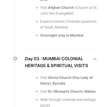
Visit
Afghan Church
(Church of St.
John the Evangelist)
Explore historic Christian precincts
of South Mumbai
Overnight stay in Mumbai
Day 03 :
MUMBAI COLONIAL
HERITAGE & SPIRITUAL VISITS
Visit
Gloria Church (Our Lady of
Glory), Byculla
Visit
St. Michael’s Church, Mahim
Walk through colonial-era heritage
zones