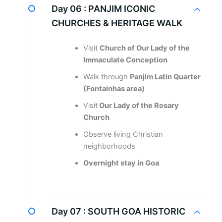
Day 06 :
PANJIM ICONIC
CHURCHES & HERITAGE WALK
Visit
Church of Our Lady of the
Immaculate Conception
Walk through
Panjim Latin Quarter
(Fontainhas area)
Visit
Our Lady of the Rosary
Church
Observe living Christian
neighborhoods
Overnight stay in Goa
Day 07 :
SOUTH GOA HISTORIC