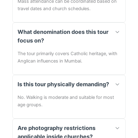
Mass attendance can be coordinated based on
travel dates and church schedules.
What denomination does this tour
focus on?
The tour primarily covers Catholic heritage, with
Anglican influences in Mumbai.
Is this tour physically demanding?
No. Walking is moderate and suitable for most
age groups.
Are photography restrictions
applicable inside churches?