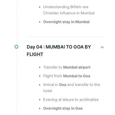
Understanding British-era
Christian influence in Mumbai
Overnight stay in Mumbai
Day 04 :
MUMBAI TO GOA BY
FLIGHT
Transfer to
Mumbai airport
Flight from
Mumbai to Goa
Arrival in
Goa
and transfer to the
hotel
Evening at leisure to acclimatize
Overnight stay in Goa