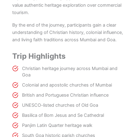
value authentic heritage exploration over commercial
tourism.
By the end of the journey, participants gain a clear
understanding of Christian history, colonial influence,
and living faith traditions across Mumbai and Goa.
Trip Highlights
Christian heritage journey across Mumbai and
Goa
Colonial and apostolic churches of Mumbai
British and Portuguese Christian influence
UNESCO-listed churches of Old Goa
Basilica of Bom Jesus and Se Cathedral
Panjim Latin Quarter heritage walk
South Goa historic parish churches