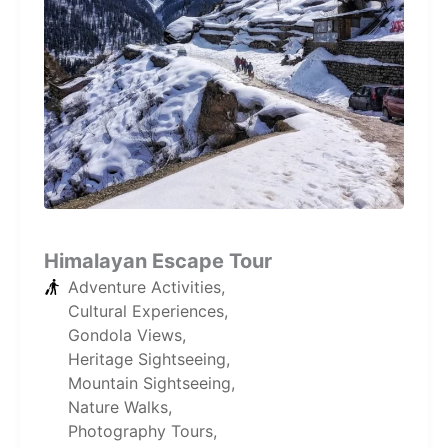
Himalayan Escape Tour
Adventure Activities
,
Cultural Experiences
,
Gondola Views
,
Heritage Sightseeing
,
Mountain Sightseeing
,
Nature Walks
,
Photography Tours
,