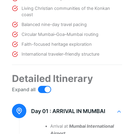
Living Christian communities of the Konkan
coast
Balanced nine-day travel pacing
Circular Mumbai–Goa–Mumbai routing
Faith-focused heritage exploration
International traveler–friendly structure
Detailed Itinerary
Expand all
Day 01 :
ARRIVAL IN MUMBAI
Arrival at
Mumbai International
Airport