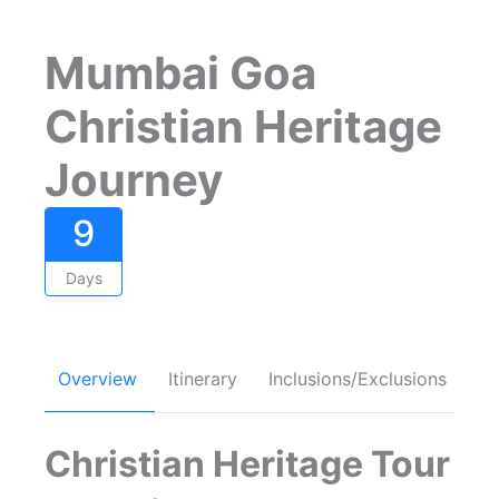
Mumbai Goa
Christian Heritage
Journey
9
Days
Overview
Itinerary
Inclusions/Exclusions
FA
Christian Heritage Tour