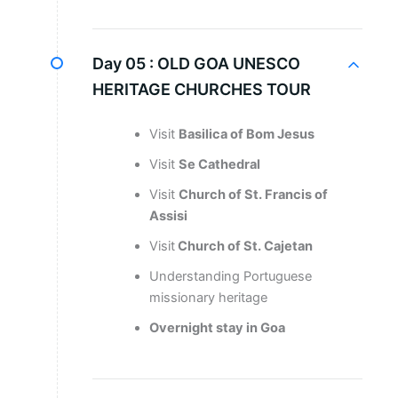
Day 05 :
OLD GOA UNESCO
HERITAGE CHURCHES TOUR
Visit
Basilica of Bom Jesus
Visit
Se Cathedral
Visit
Church of St. Francis of
Assisi
Visit
Church of St. Cajetan
Understanding Portuguese
missionary heritage
Overnight stay in Goa