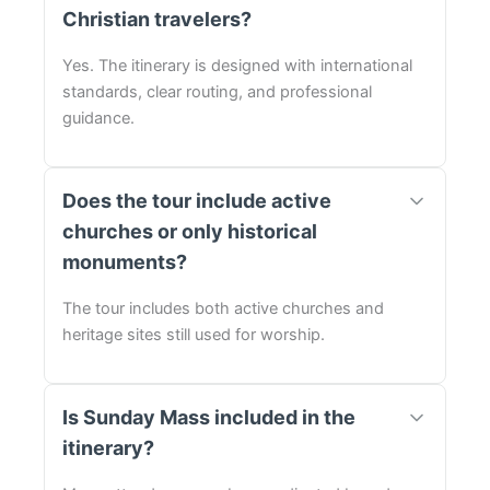
Christian travelers?
Yes. The itinerary is designed with international
standards, clear routing, and professional
guidance.
Does the tour include active
churches or only historical
monuments?
The tour includes both active churches and
heritage sites still used for worship.
Is Sunday Mass included in the
itinerary?