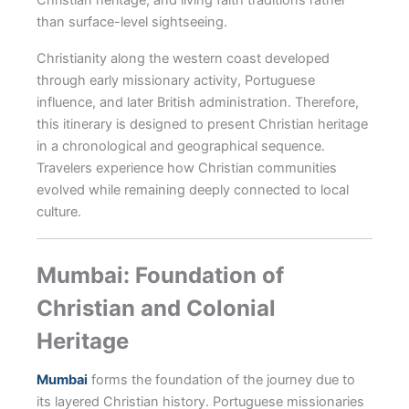
than surface-level sightseeing.
Christianity along the western coast developed
through early missionary activity, Portuguese
influence, and later British administration. Therefore,
this itinerary is designed to present Christian heritage
in a chronological and geographical sequence.
Travelers experience how Christian communities
evolved while remaining deeply connected to local
culture.
Mumbai: Foundation of
Christian and Colonial
Heritage
Mumbai
forms the foundation of the journey due to
its layered Christian history. Portuguese missionaries