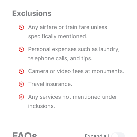
Exclusions
Any airfare or train fare unless
specifically mentioned.
Personal expenses such as laundry,
telephone calls, and tips.
Camera or video fees at monuments.
Travel insurance.
Any services not mentioned under
inclusions.
FAQs
Expand all