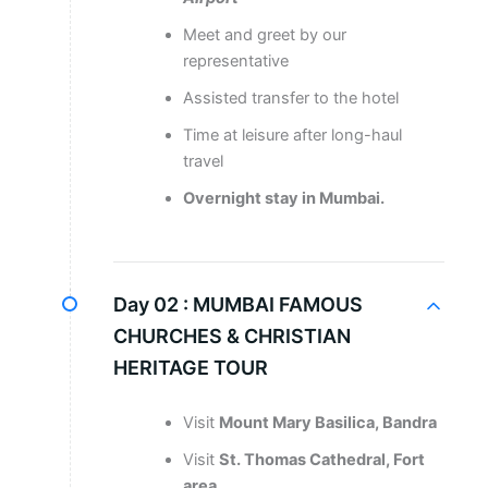
Meet and greet by our
representative
Assisted transfer to the hotel
Time at leisure after long-haul
travel
Overnight stay in Mumbai.
Day 02 :
MUMBAI FAMOUS
CHURCHES & CHRISTIAN
HERITAGE TOUR
Visit
Mount Mary Basilica, Bandra
Visit
St. Thomas Cathedral, Fort
area