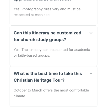
Yes. Photography rules vary and must be
respected at each site.
Can this itinerary be customized
for church study groups?
Yes. The itinerary can be adapted for academic
or faith-based groups.
What is the best time to take this
Christian Heritage Tour?
October to March offers the most comfortable
climate.