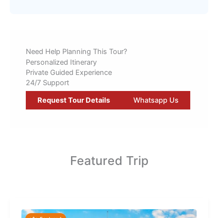
Need Help Planning This Tour?
Personalized Itinerary
Private Guided Experience
24/7 Support
Request Tour Details
Whatsapp Us
Featured Trip