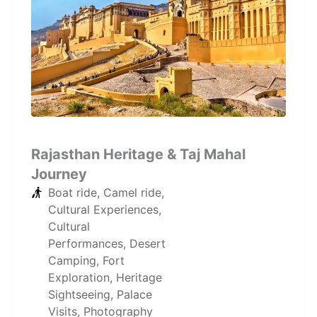
Rajasthan Heritage & Taj Mahal
Journey
Boat ride
,
Camel ride
,
Cultural Experiences
,
Cultural
Performances
,
Desert
Camping
,
Fort
Exploration
,
Heritage
Sightseeing
,
Palace
Visits
,
Photography