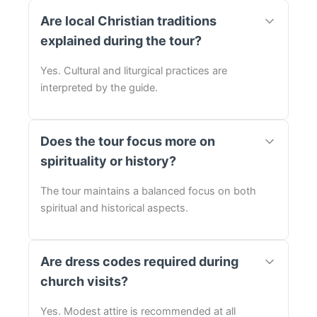
Are local Christian traditions
explained during the tour?
Yes. Cultural and liturgical practices are
interpreted by the guide.
Does the tour focus more on
spirituality or history?
The tour maintains a balanced focus on both
spiritual and historical aspects.
Are dress codes required during
church visits?
Yes. Modest attire is recommended at all