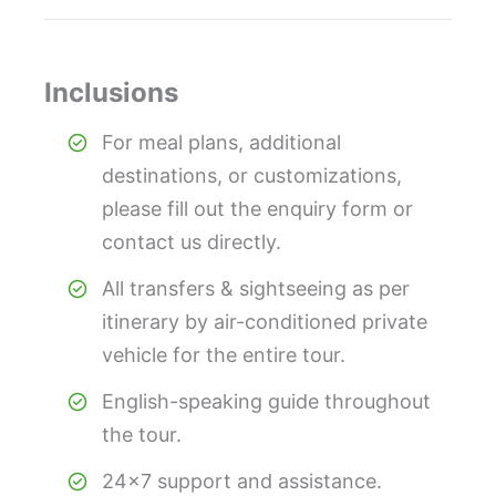
Inclusions
For meal plans, additional
destinations, or customizations,
please fill out the enquiry form or
contact us directly.
All transfers & sightseeing as per
itinerary by air-conditioned private
vehicle for the entire tour.
English-speaking guide throughout
the tour.
24×7 support and assistance.