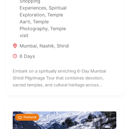
Shopping
Experiences
,
Spiritual
Exploration
,
Temple
Aarti
,
Temple
Photography
,
Temple
visit
Mumbai
,
Nashik
,
Shirdi
6 Days
Embark on a spiritually enriching 6-Day Mumbai
Shirdi Pilgrimage Tour that combines devotion,
sacred temples, and cultural heritage across
Maharashtra's...
Featured