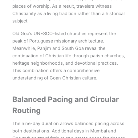
places of worship. As a result, travelers witness
Christianity as a living tradition rather than a historical
subject.
Old Goa’s UNESCO-listed churches represent the
peak of Portuguese missionary architecture.
Meanwhile, Panjim and South Goa reveal the
continuation of Christian life through parish churches,
heritage neighborhoods, and devotional practices.
This combination offers a comprehensive
understanding of Goan Christian culture.
Balanced Pacing and Circular
Routing
The nine-day duration allows balanced pacing across
both destinations. Additional days in Mumbai and