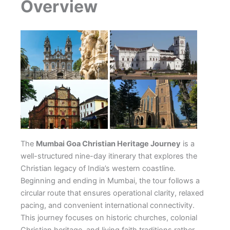
Overview
The
Mumbai Goa Christian Heritage Journey
is a
well-structured nine-day itinerary that explores the
Christian legacy of India’s western coastline.
Beginning and ending in Mumbai, the tour follows a
circular route that ensures operational clarity, relaxed
pacing, and convenient international connectivity.
This journey focuses on historic churches, colonial
Christian heritage, and living faith traditions rather