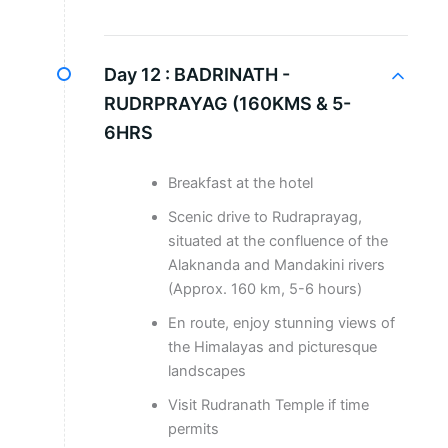
Day 12 :
BADRINATH -
RUDRPRAYAG (160KMS & 5-
6HRS
Breakfast at the hotel
Scenic drive to Rudraprayag,
situated at the confluence of the
Alaknanda and Mandakini rivers
(Approx. 160 km, 5-6 hours)
En route, enjoy stunning views of
the Himalayas and picturesque
landscapes
Visit Rudranath Temple if time
permits