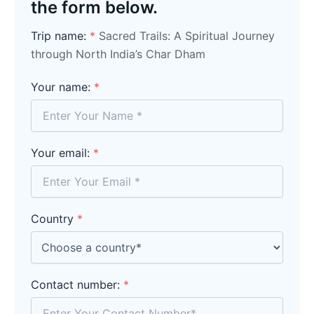
the form below.
Trip name:
*
Sacred Trails: A Spiritual Journey
through North India’s Char Dham
Your name:
*
Your email:
*
Country
*
Contact number:
*