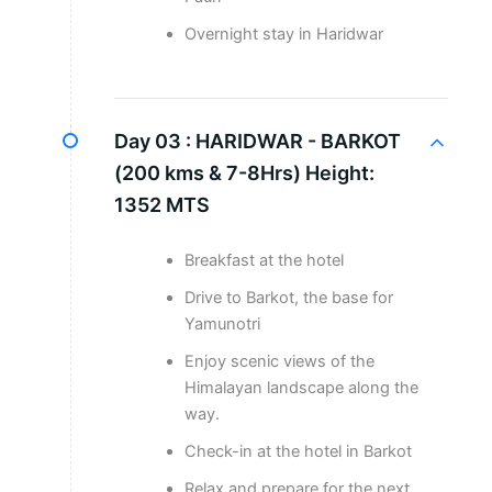
Overnight stay in Haridwar
Day 03 :
HARIDWAR - BARKOT
(200 kms & 7-8Hrs) Height:
1352 MTS
Breakfast at the hotel
Drive to Barkot, the base for
Yamunotri
Enjoy scenic views of the
Himalayan landscape along the
way.
Check-in at the hotel in Barkot
Relax and prepare for the next