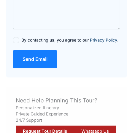
By contacting us, you agree to our
Privacy Policy
.
Send Email
Need Help Planning This Tour?
Personalized Itinerary
Private Guided Experience
24/7 Support
Request Tour Details
Whatsapp Us