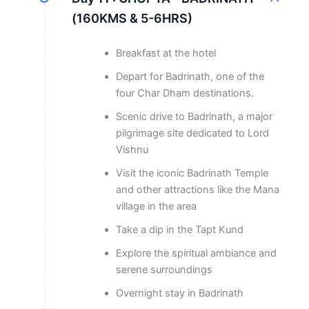
(160KMS & 5-6HRS)
Breakfast at the hotel
Depart for Badrinath, one of the
four Char Dham destinations.
Scenic drive to Badrinath, a major
pilgrimage site dedicated to Lord
Vishnu
Visit the iconic Badrinath Temple
and other attractions like the Mana
village in the area
Take a dip in the Tapt Kund
Explore the spiritual ambiance and
serene surroundings
Overnight stay in Badrinath