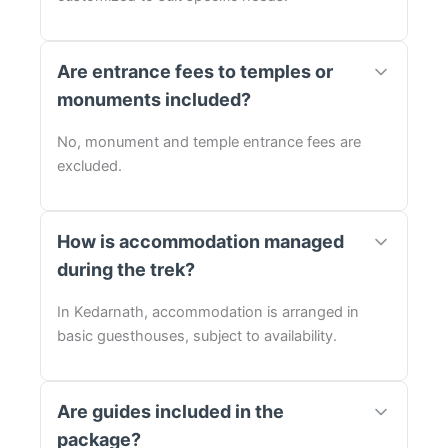
Are entrance fees to temples or
monuments included?
No, monument and temple entrance fees are
excluded.
How is accommodation managed
during the trek?
In Kedarnath, accommodation is arranged in
basic guesthouses, subject to availability.
Are guides included in the
package?