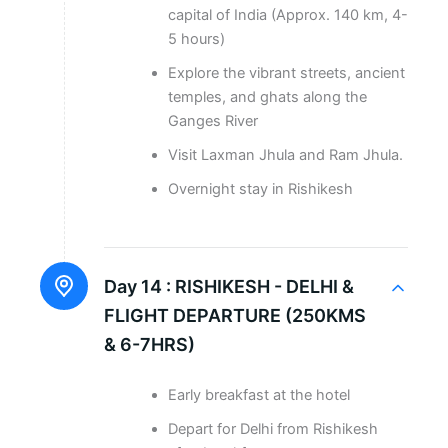
capital of India (Approx. 140 km, 4-
5 hours)
Explore the vibrant streets, ancient
temples, and ghats along the
Ganges River
Visit Laxman Jhula and Ram Jhula.
Overnight stay in Rishikesh
Day 14 :
RISHIKESH - DELHI &
FLIGHT DEPARTURE (250KMS
& 6-7HRS)
Early breakfast at the hotel
Depart for Delhi from Rishikesh