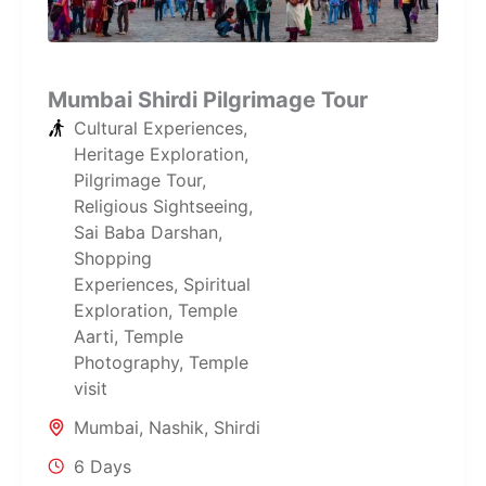
Mumbai Shirdi Pilgrimage Tour
Cultural Experiences
,
Heritage Exploration
,
Pilgrimage Tour
,
Religious Sightseeing
,
Sai Baba Darshan
,
Shopping
Experiences
,
Spiritual
Exploration
,
Temple
Aarti
,
Temple
Photography
,
Temple
visit
Mumbai
,
Nashik
,
Shirdi
6 Days