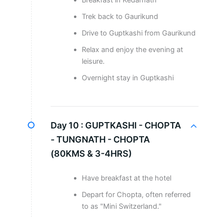
Breakfast in Kedarnath
Trek back to Gaurikund
Drive to Guptkashi from Gaurikund
Relax and enjoy the evening at
leisure.
Overnight stay in Guptkashi
Day 10 :
GUPTKASHI - CHOPTA
- TUNGNATH - CHOPTA
(80KMS & 3-4HRS)
Have breakfast at the hotel
Depart for Chopta, often referred
to as "Mini Switzerland."