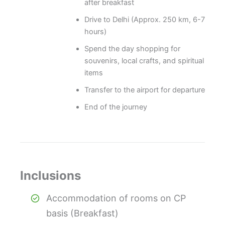
after breakfast
Drive to Delhi (Approx. 250 km, 6-7
hours)
Spend the day shopping for
souvenirs, local crafts, and spiritual
items
Transfer to the airport for departure
End of the journey
Inclusions
Accommodation of rooms on CP
basis (Breakfast)