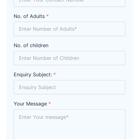
No. of Adults
*
No. of children
Enquiry Subject:
*
Your Message
*