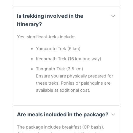
Is trekking involved in the
itinerary?
Yes, significant treks include:
Yamunotri Trek (6 km)
Kedarnath Trek (16 km one way)
Tungnath Trek (3.5 km)
Ensure you are physically prepared for
these treks. Ponies or palanquins are
available at additional cost.
Are meals included in the package?
The package includes breakfast (CP basis).