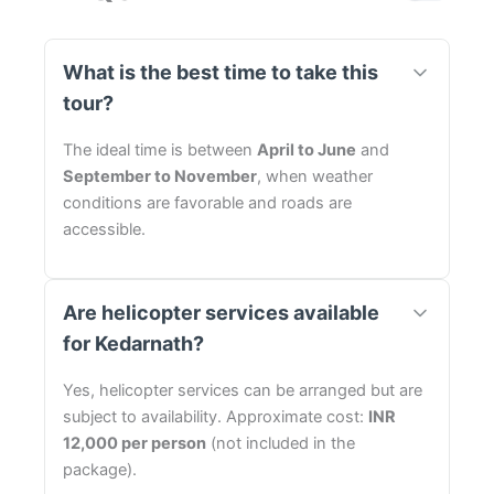
What is the best time to take this
tour?
The ideal time is between
April to June
and
September to November
, when weather
conditions are favorable and roads are
accessible.
Are helicopter services available
for Kedarnath?
Yes, helicopter services can be arranged but are
subject to availability. Approximate cost:
INR
12,000 per person
(not included in the
package).