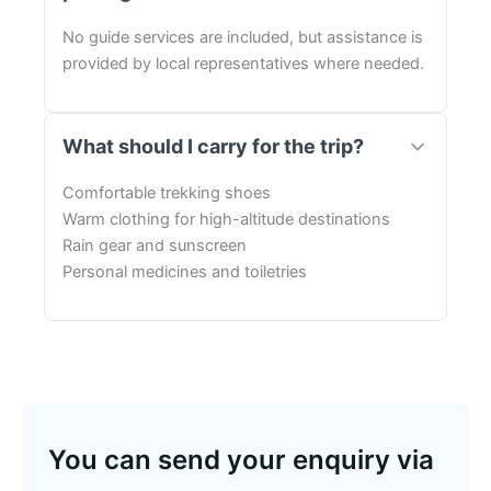
No guide services are included, but assistance is
provided by local representatives where needed.
What should I carry for the trip?
Comfortable trekking shoes
Warm clothing for high-altitude destinations
Rain gear and sunscreen
Personal medicines and toiletries
You can send your enquiry via