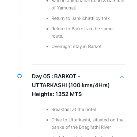
Bath in Jamunabai Kund & Darshan
of Yamunaji
Return to Jankichatti by trek
Return to Barkot via the same
route.
Overnight stay in Barkot
Day 05 :
BARKOT -
UTTARKASHI (100 kms/4Hrs)
Heights: 1352 MTS
Breakfast at the hotel
Drive to Uttarkashi, situated on the
banks of the Bhagirathi River