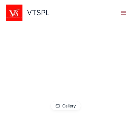
Skip
to
VTSPL
content
Gallery