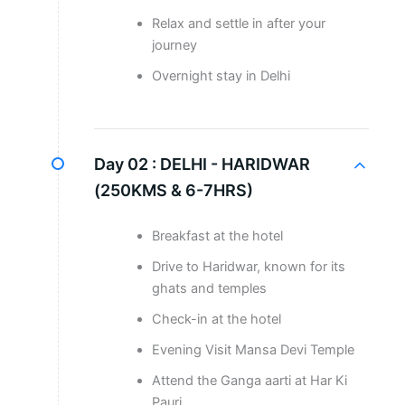
Relax and settle in after your
journey
Overnight stay in Delhi
Day 02 :
DELHI - HARIDWAR
(250KMS & 6-7HRS)
Breakfast at the hotel
Drive to Haridwar, known for its
ghats and temples
Check-in at the hotel
Evening Visit Mansa Devi Temple
Attend the Ganga aarti at Har Ki
Pauri