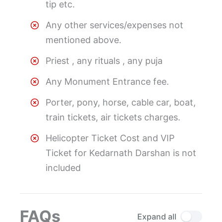
tip etc.
Any other services/expenses not
mentioned above.
Priest , any rituals , any puja
Any Monument Entrance fee.
Porter, pony, horse, cable car, boat,
train tickets, air tickets charges.
Helicopter Ticket Cost and VIP
Ticket for Kedarnath Darshan is not
included
FAQs
Expand all