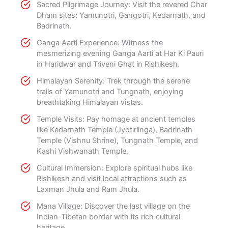
Sacred Pilgrimage Journey: Visit the revered Char
Dham sites: Yamunotri, Gangotri, Kedarnath, and
Badrinath.
Ganga Aarti Experience: Witness the
mesmerizing evening Ganga Aarti at Har Ki Pauri
in Haridwar and Triveni Ghat in Rishikesh.
Himalayan Serenity: Trek through the serene
trails of Yamunotri and Tungnath, enjoying
breathtaking Himalayan vistas.
Temple Visits: Pay homage at ancient temples
like Kedarnath Temple (Jyotirlinga), Badrinath
Temple (Vishnu Shrine), Tungnath Temple, and
Kashi Vishwanath Temple.
Cultural Immersion: Explore spiritual hubs like
Rishikesh and visit local attractions such as
Laxman Jhula and Ram Jhula.
Mana Village: Discover the last village on the
Indian-Tibetan border with its rich cultural
heritage.