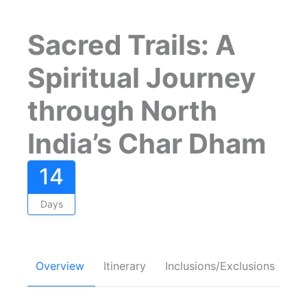
Sacred Trails: A
Spiritual Journey
through North
India’s Char Dham
14
Days
Overview
Itinerary
Inclusions/Exclusions
FA