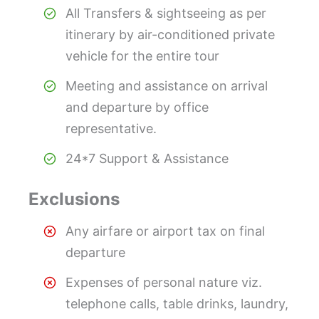
All Transfers & sightseeing as per
itinerary by air-conditioned private
vehicle for the entire tour
Meeting and assistance on arrival
and departure by office
representative.
24*7 Support & Assistance
Exclusions
Any airfare or airport tax on final
departure
Expenses of personal nature viz.
telephone calls, table drinks, laundry,