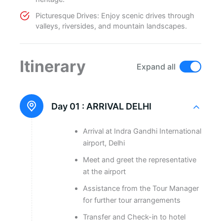
Picturesque Drives: Enjoy scenic drives through
valleys, riversides, and mountain landscapes.
Itinerary
Expand all
Day 01 :
ARRIVAL DELHI
Arrival at Indra Gandhi International
airport, Delhi
Meet and greet the representative
at the airport
Assistance from the Tour Manager
for further tour arrangements
Transfer and Check-in to hotel