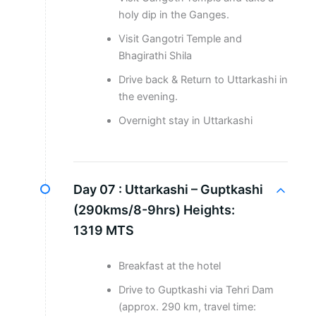
holy dip in the Ganges.
Visit Gangotri Temple and
Bhagirathi Shila
Drive back & Return to Uttarkashi in
the evening.
Overnight stay in Uttarkashi
Day 07 :
Uttarkashi – Guptkashi
(290kms/8-9hrs) Heights:
1319 MTS
Breakfast at the hotel
Drive to Guptkashi via Tehri Dam
(approx. 290 km, travel time: