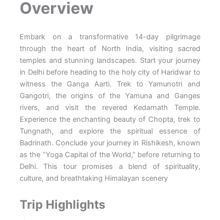
Overview
Embark on a transformative 14-day pilgrimage
through the heart of North India, visiting sacred
temples and stunning landscapes. Start your journey
in Delhi before heading to the holy city of Haridwar to
witness the Ganga Aarti. Trek to Yamunotri and
Gangotri, the origins of the Yamuna and Ganges
rivers, and visit the revered Kedarnath Temple.
Experience the enchanting beauty of Chopta, trek to
Tungnath, and explore the spiritual essence of
Badrinath. Conclude your journey in Rishikesh, known
as the “Yoga Capital of the World,” before returning to
Delhi. This tour promises a blend of spirituality,
culture, and breathtaking Himalayan scenery
Trip Highlights