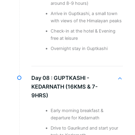
around 8-9 hours)
Arrive in Guptkashi, a small town
with views of the Himalayan peaks
Check-in at the hotel & Evening
free at leisure
Overnight stay in Guptkashi
Day 08 :
GUPTKASHI -
KEDARNATH (16KMS & 7-
9HRS)
Early morning breakfast &
departure for Kedarnath
Drive to Gaurikund and start your