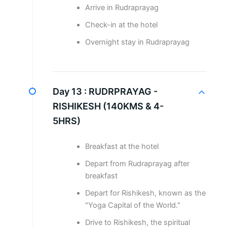
Arrive in Rudraprayag
Check-in at the hotel
Overnight stay in Rudraprayag
Day 13 :
RUDRPRAYAG -
RISHIKESH (140KMS & 4-
5HRS)
Breakfast at the hotel
Depart from Rudraprayag after
breakfast
Depart for Rishikesh, known as the
"Yoga Capital of the World."
Drive to Rishikesh, the spiritual