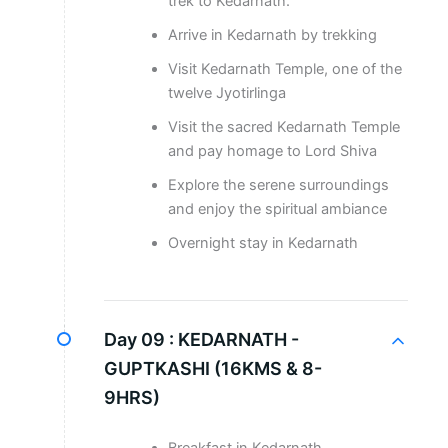
trek to Kedarnath.
Arrive in Kedarnath by trekking
Visit Kedarnath Temple, one of the
twelve Jyotirlinga
Visit the sacred Kedarnath Temple
and pay homage to Lord Shiva
Explore the serene surroundings
and enjoy the spiritual ambiance
Overnight stay in Kedarnath
Day 09 :
KEDARNATH -
GUPTKASHI (16KMS & 8-
9HRS)