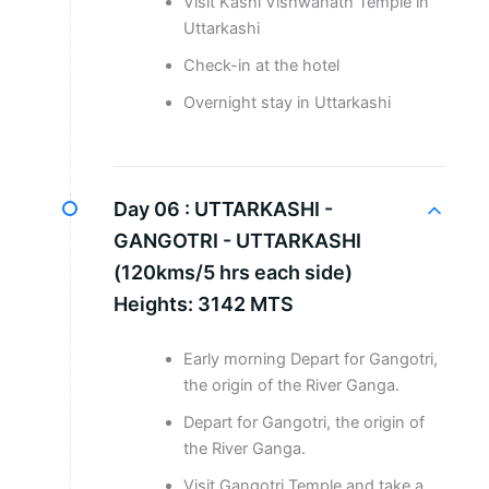
Visit Kashi Vishwanath Temple in
Uttarkashi
Check-in at the hotel
Overnight stay in Uttarkashi
Day 06 :
UTTARKASHI -
GANGOTRI - UTTARKASHI
(120kms/5 hrs each side)
Heights: 3142 MTS
Early morning Depart for Gangotri,
the origin of the River Ganga.
Depart for Gangotri, the origin of
the River Ganga.
Visit Gangotri Temple and take a