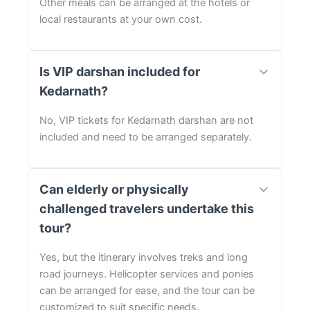
Other meals can be arranged at the hotels or
local restaurants at your own cost.
Is VIP darshan included for
Kedarnath?
No, VIP tickets for Kedarnath darshan are not
included and need to be arranged separately.
Can elderly or physically
challenged travelers undertake this
tour?
Yes, but the itinerary involves treks and long
road journeys. Helicopter services and ponies
can be arranged for ease, and the tour can be
customized to suit specific needs.