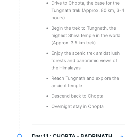
Drive to Chopta, the base for the
Tungnath trek (Approx. 80 km, 3-4
hours)
Begin the trek to Tungnath, the
highest Shiva temple in the world
(Approx. 3.5 km trek)
Enjoy the scenic trek amidst lush
forests and panoramic views of
the Himalayas
Reach Tungnath and explore the
ancient temple
Descend back to Chopta
Overnight stay in Chopta
Day 11 :
CHOPTA - BADRINATH