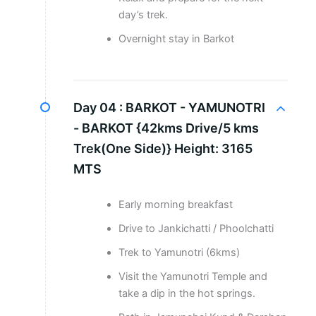
day’s trek.
Overnight stay in Barkot
Day 04 :
BARKOT - YAMUNOTRI
- BARKOT {42kms Drive/5 kms
Trek(One Side)} Height: 3165
MTS
Early morning breakfast
Drive to Jankichatti / Phoolchatti
Trek to Yamunotri (6kms)
Visit the Yamunotri Temple and
take a dip in the hot springs.