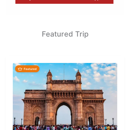
Featured Trip
Featured