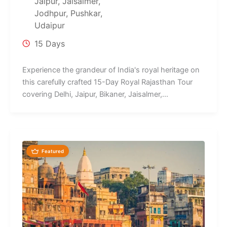
Jaipur
,
Jaisalmer
,
Jodhpur
,
Pushkar
,
Udaipur
15 Days
Experience the grandeur of India's royal heritage on
this carefully crafted 15-Day Royal Rajasthan Tour
covering Delhi, Jaipur, Bikaner, Jaisalmer,...
Featured