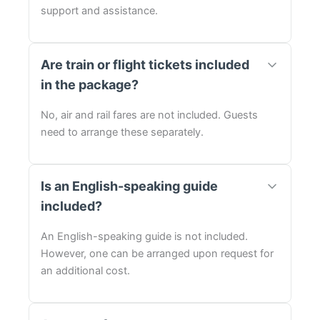
support and assistance.
Are train or flight tickets included
in the package?
No, air and rail fares are not included. Guests
need to arrange these separately.
Is an English-speaking guide
included?
An English-speaking guide is not included.
However, one can be arranged upon request for
an additional cost.