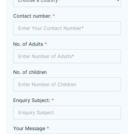
Contact number:
*
No. of Adults
*
No. of children
Enquiry Subject:
*
Your Message
*