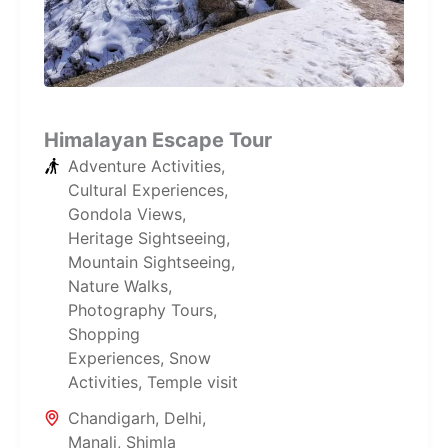
Himalayan Escape Tour
Adventure Activities
,
Cultural Experiences
,
Gondola Views
,
Heritage Sightseeing
,
Mountain Sightseeing
,
Nature Walks
,
Photography Tours
,
Shopping
Experiences
,
Snow
Activities
,
Temple visit
Chandigarh
,
Delhi
,
Manali
,
Shimla