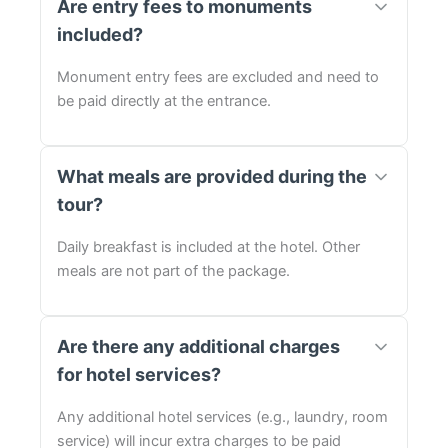
Are entry fees to monuments
included?
Monument entry fees are excluded and need to
be paid directly at the entrance.
What meals are provided during the
tour?
Daily breakfast is included at the hotel. Other
meals are not part of the package.
Are there any additional charges
for hotel services?
Any additional hotel services (e.g., laundry, room
service) will incur extra charges to be paid