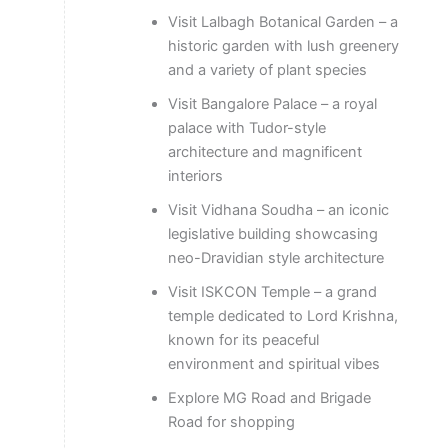
Visit Lalbagh Botanical Garden – a
historic garden with lush greenery
and a variety of plant species
Visit Bangalore Palace – a royal
palace with Tudor-style
architecture and magnificent
interiors
Visit Vidhana Soudha – an iconic
legislative building showcasing
neo-Dravidian style architecture
Visit ISKCON Temple – a grand
temple dedicated to Lord Krishna,
known for its peaceful
environment and spiritual vibes
Explore MG Road and Brigade
Road for shopping