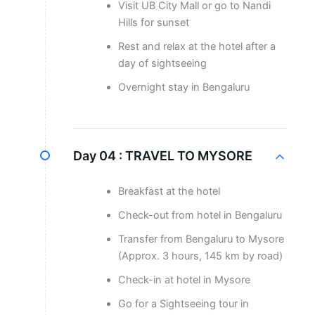
Visit UB City Mall or go to Nandi
Hills for sunset
Rest and relax at the hotel after a
day of sightseeing
Overnight stay in Bengaluru
Day 04 :
TRAVEL TO MYSORE
Breakfast at the hotel
Check-out from hotel in Bengaluru
Transfer from Bengaluru to Mysore
(Approx. 3 hours, 145 km by road)
Check-in at hotel in Mysore
Go for a Sightseeing tour in