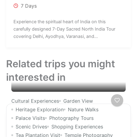
7 Days
Experience the spiritual heart of India on this
carefully designed 7-Day Sacred North India Tour
covering Delhi, Ayodhya, Varanasi, and...
Related trips you might
interested in
Cultural Experiences
Garden View
Heritage Exploration
Nature Walks
Palace Visits
Photography Tours
Scenic Drives
Shopping Experiences
Tea Plantation Visit
Temple Photography