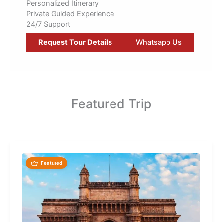
Personalized Itinerary
Private Guided Experience
24/7 Support
Request Tour Details
Whatsapp Us
Featured Trip
Featured