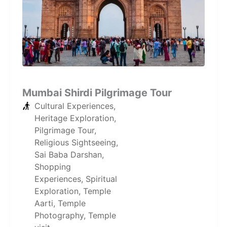
Mumbai Shirdi Pilgrimage Tour
Cultural Experiences
,
Heritage Exploration
,
Pilgrimage Tour
,
Religious Sightseeing
,
Sai Baba Darshan
,
Shopping
Experiences
,
Spiritual
Exploration
,
Temple
Aarti
,
Temple
Photography
,
Temple