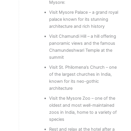
Mysore:
Visit Mysore Palace – a grand royal
palace known for its stunning
architecture and rich history
Visit Chamundi Hill – a hill offering
panoramic views and the famous
Chamundeshwari Temple at the
summit
Visit St. Philomena’s Church – one
of the largest churches in India,
known for its neo-gothic
architecture
Visit the Mysore Zoo – one of the
oldest and most well-maintained
zoos in India, home to a variety of
species
Rest and relax at the hotel after a