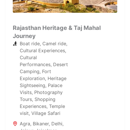
Rajasthan Heritage & Taj Mahal
Journey
Boat ride
,
Camel ride
,
Cultural Experiences
,
Cultural
Performances
,
Desert
Camping
,
Fort
Exploration
,
Heritage
Sightseeing
,
Palace
Visits
,
Photography
Tours
,
Shopping
Experiences
,
Temple
visit
,
Village Safari
Agra
,
Bikaner
,
Delhi
,