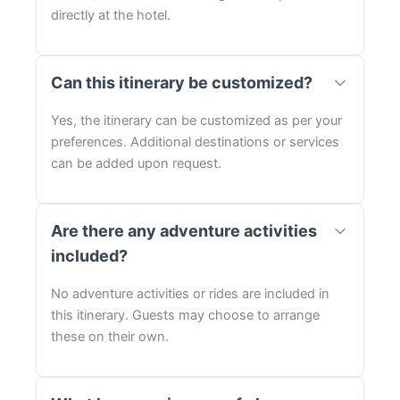
directly at the hotel.
Can this itinerary be customized?
Yes, the itinerary can be customized as per your
preferences. Additional destinations or services
can be added upon request.
Are there any adventure activities
included?
No adventure activities or rides are included in
this itinerary. Guests may choose to arrange
these on their own.