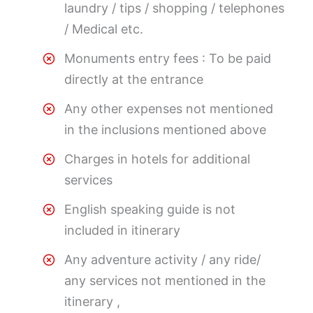
laundry / tips / shopping / telephones
/ Medical etc.
Monuments entry fees : To be paid
directly at the entrance
Any other expenses not mentioned
in the inclusions mentioned above
Charges in hotels for additional
services
English speaking guide is not
included in itinerary
Any adventure activity / any ride/
any services not mentioned in the
itinerary ,