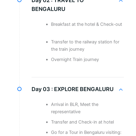
Day 02 :
TRAVEL TO
BENGALURU
Breakfast at the hotel & Check-out
Transfer to the railway station for
the train journey
Overnight Train journey
Day 03 :
EXPLORE BENGALURU
Arrival in BLR, Meet the
representative
Transfer and Check-in at hotel
Go for a Tour in Bengaluru visiting: