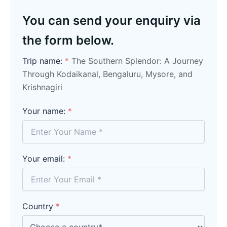
You can send your enquiry via
the form below.
Trip name:
*
The Southern Splendor: A Journey
Through Kodaikanal, Bengaluru, Mysore, and
Krishnagiri
Your name:
*
Your email:
*
Country
*