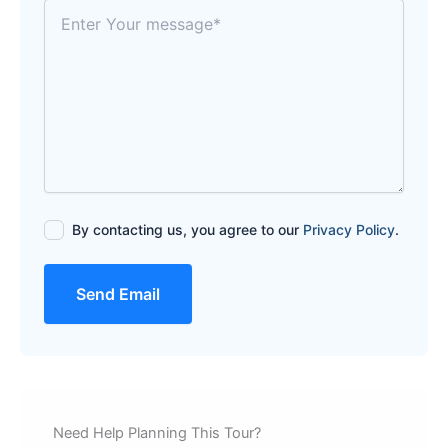
By contacting us, you agree to our
Privacy Policy
.
Send Email
Need Help Planning This Tour?