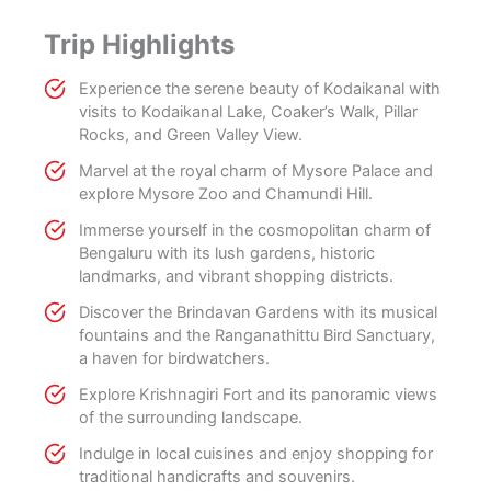
Trip Highlights
Experience the serene beauty of Kodaikanal with
visits to Kodaikanal Lake, Coaker’s Walk, Pillar
Rocks, and Green Valley View.
Marvel at the royal charm of Mysore Palace and
explore Mysore Zoo and Chamundi Hill.
Immerse yourself in the cosmopolitan charm of
Bengaluru with its lush gardens, historic
landmarks, and vibrant shopping districts.
Discover the Brindavan Gardens with its musical
fountains and the Ranganathittu Bird Sanctuary,
a haven for birdwatchers.
Explore Krishnagiri Fort and its panoramic views
of the surrounding landscape.
Indulge in local cuisines and enjoy shopping for
traditional handicrafts and souvenirs.