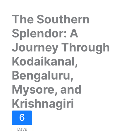
The Southern
Splendor: A
Journey Through
Kodaikanal,
Bengaluru,
Mysore, and
Krishnagiri
6
Days