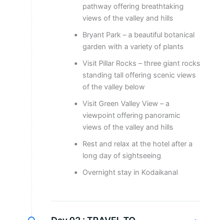
pathway offering breathtaking
views of the valley and hills
Bryant Park – a beautiful botanical
garden with a variety of plants
Visit Pillar Rocks – three giant rocks
standing tall offering scenic views
of the valley below
Visit Green Valley View – a
viewpoint offering panoramic
views of the valley and hills
Rest and relax at the hotel after a
long day of sightseeing
Overnight stay in Kodaikanal