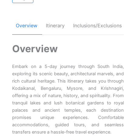
Overview
Itinerary
Inclusions/Exclusions
FA
Overview
Embark on a 5-day journey through South India,
exploring its scenic beauty, architectural marvels, and
rich cultural heritage. This itinerary takes you through
Kodaikanal, Bengaluru, Mysore, and Krishnagiri,
offering a mix of nature, history, and spirituality. From
tranquil lakes and lush botanical gardens to royal
palaces and ancient temples, each destination
promises unique experiences. Comfortable
accommodations, guided tours, and seamless
transfers ensure a hassle-free travel experience.