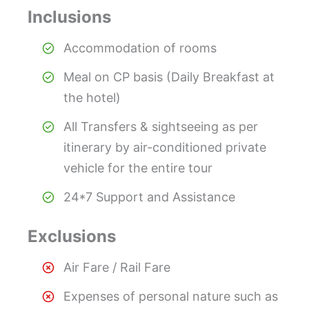
Inclusions
Accommodation of rooms
Meal on CP basis (Daily Breakfast at
the hotel)
All Transfers & sightseeing as per
itinerary by air-conditioned private
vehicle for the entire tour
24*7 Support and Assistance
Exclusions
Air Fare / Rail Fare
Expenses of personal nature such as