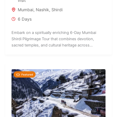
visit
Mumbai
,
Nashik
,
Shirdi
6 Days
Embark on a spiritually enriching 6-Day Mumbai
Shirdi Pilgrimage Tour that combines devotion,
sacred temples, and cultural heritage across
Maharashtra's...
Featured