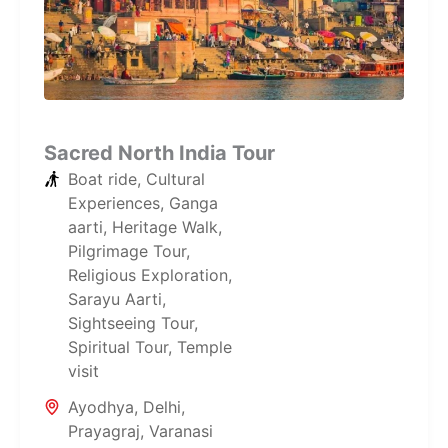
Sacred North India Tour
Boat ride
,
Cultural
Experiences
,
Ganga
aarti
,
Heritage Walk
,
Pilgrimage Tour
,
Religious Exploration
,
Sarayu Aarti
,
Sightseeing Tour
,
Spiritual Tour
,
Temple
visit
Ayodhya
,
Delhi
,
Prayagraj
,
Varanasi