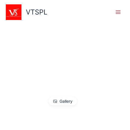
Skip
to
VTSPL
content
Gallery