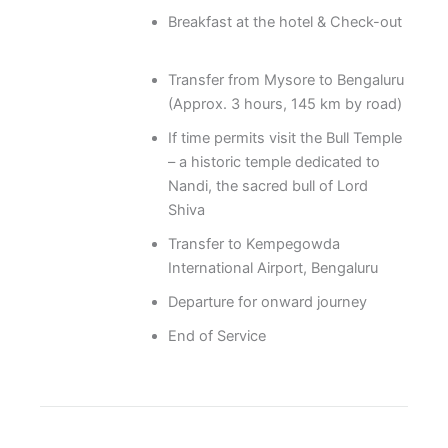
Breakfast at the hotel & Check-out
Transfer from Mysore to Bengaluru
(Approx. 3 hours, 145 km by road)
If time permits visit the Bull Temple
– a historic temple dedicated to
Nandi, the sacred bull of Lord
Shiva
Transfer to Kempegowda
International Airport, Bengaluru
Departure for onward journey
End of Service