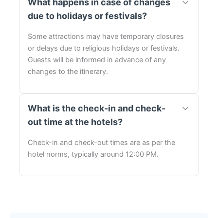
What happens in case of changes
due to holidays or festivals?
Some attractions may have temporary closures
or delays due to religious holidays or festivals.
Guests will be informed in advance of any
changes to the itinerary.
What is the check-in and check-
out time at the hotels?
Check-in and check-out times are as per the
hotel norms, typically around 12:00 PM.