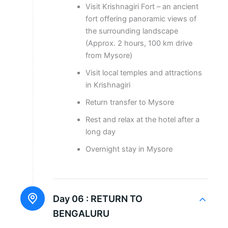
Visit Krishnagiri Fort – an ancient
fort offering panoramic views of
the surrounding landscape
(Approx. 2 hours, 100 km drive
from Mysore)
Visit local temples and attractions
in Krishnagiri
Return transfer to Mysore
Rest and relax at the hotel after a
long day
Overnight stay in Mysore
Day 06 :
RETURN TO
BENGALURU