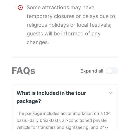
Some attractions may have
temporary closures or delays due to
religious holidays or local festivals;
guests will be informed of any
changes.
FAQs
Expand all
What is included in the tour
package?
The package includes accommodation on a CP
basis (daily breakfast), air-conditioned private
vehicle for transfers and sightseeing, and 24/7