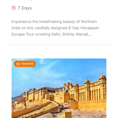
7 Days
Experience the breathtaking beauty of Northern
India on this carefully designed 8-Day Himalayan
Escape Tour covering Delhi, Shimla, Manali,
Chandigarh,...
Featured