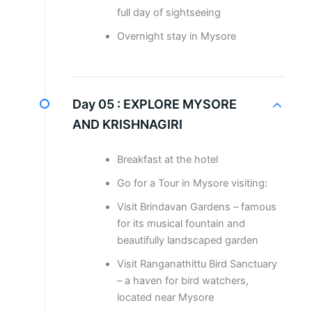
full day of sightseeing
Overnight stay in Mysore
Day 05 :
EXPLORE MYSORE
AND KRISHNAGIRI
Breakfast at the hotel
Go for a Tour in Mysore visiting:
Visit Brindavan Gardens – famous
for its musical fountain and
beautifully landscaped garden
Visit Ranganathittu Bird Sanctuary
– a haven for bird watchers,
located near Mysore