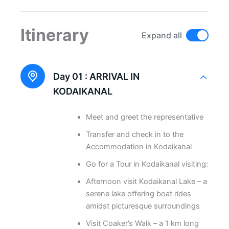
Itinerary
Expand all
Day 01 :
ARRIVAL IN
KODAIKANAL
Meet and greet the representative
Transfer and check in to the
Accommodation in Kodaikanal
Go for a Tour in Kodaikanal visiting:
Afternoon visit Kodaikanal Lake – a
serene lake offering boat rides
amidst picturesque surroundings
Visit Coaker’s Walk – a 1 km long