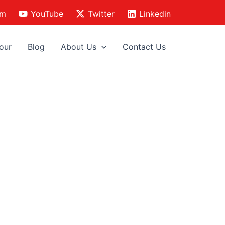
am
YouTube
Twitter
Linkedin
our
Blog
About Us
Contact Us