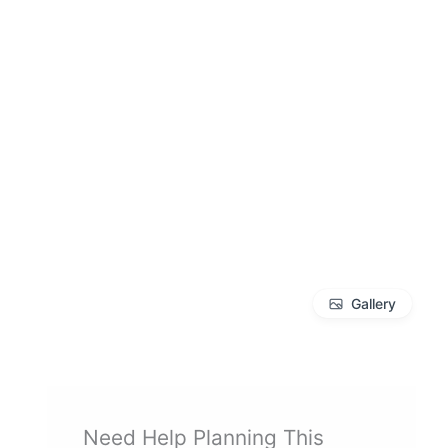
Gallery
Need Help Planning This