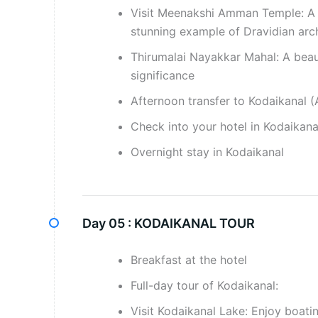
Visit Meenakshi Amman Temple: A hi
stunning example of Dravidian arc
Thirumalai Nayakkar Mahal: A beaut
significance
Afternoon transfer to Kodaikanal (
Check into your hotel in Kodaikana
Overnight stay in Kodaikanal
Day 05 :
KODAIKANAL TOUR
Breakfast at the hotel
Full-day tour of Kodaikanal:
Visit Kodaikanal Lake: Enjoy boati