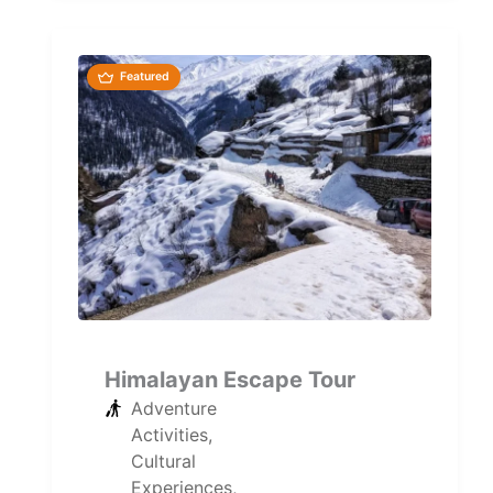
Maharashtra's...
Featured
Himalayan Escape Tour
Adventure
Activities
,
Cultural
Experiences
,