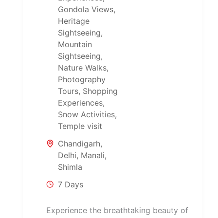
Gondola Views
,
Heritage
Sightseeing
,
Mountain
Sightseeing
,
Nature Walks
,
Photography
Tours
,
Shopping
Experiences
,
Snow Activities
,
Temple visit
Chandigarh
,
Delhi
,
Manali
,
Shimla
7 Days
Experience the breathtaking beauty of