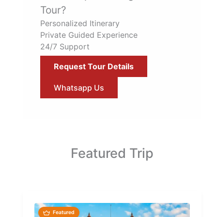
Tour?
Personalized Itinerary
Private Guided Experience
24/7 Support
Request Tour Details
Whatsapp Us
Featured Trip
Featured