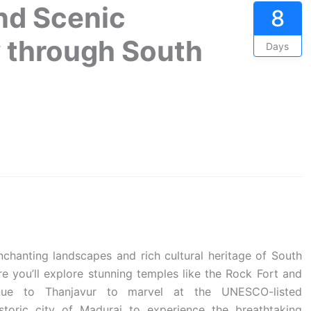
nd Scenic
8
y through South
Days
chanting landscapes and rich cultural heritage of South
ere you’ll explore stunning temples like the Rock Fort and
nue to Thanjavur to marvel at the UNESCO-listed
toric city of Madurai to experience the breathtaking