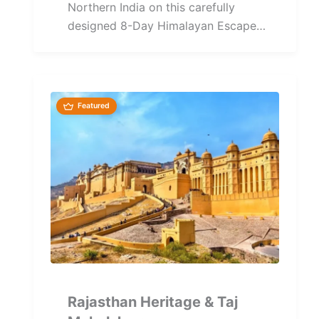
Northern India on this carefully
designed 8-Day Himalayan Escape
Tour covering Delhi, Shimla, Manali,
Chandigarh,...
Featured
Rajasthan Heritage & Taj