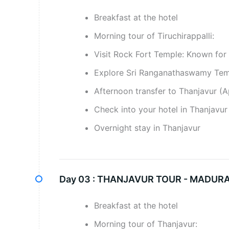
Breakfast at the hotel
Morning tour of Tiruchirappalli:
Visit Rock Fort Temple: Known for 
Explore Sri Ranganathaswamy Templ
Afternoon transfer to Thanjavur (A
Check into your hotel in Thanjavur 
Overnight stay in Thanjavur
Day 03 :
THANJAVUR TOUR - MADURAI
Breakfast at the hotel
Morning tour of Thanjavur: