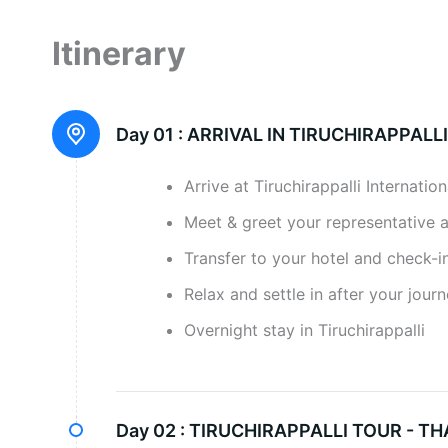
Itinerary
Day 01 :
ARRIVAL IN TIRUCHIRAPPALLI
Arrive at Tiruchirappalli Internation
Meet & greet your representative 
Transfer to your hotel and check-in
Relax and settle in after your jour
Overnight stay in Tiruchirappalli
Day 02 :
TIRUCHIRAPPALLI TOUR - TH