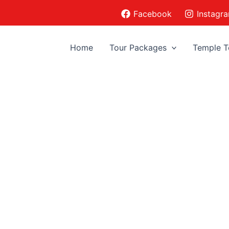
Facebook
Instagr
Home
Tour Packages
Temple T