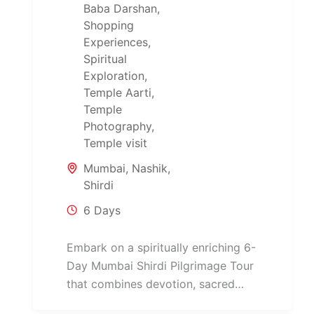
Baba Darshan
,
Shopping
Experiences
,
Spiritual
Exploration
,
Temple Aarti
,
Temple
Photography
,
Temple visit
Mumbai
,
Nashik
,
Shirdi
6 Days
Embark on a spiritually enriching 6-
Day Mumbai Shirdi Pilgrimage Tour
that combines devotion, sacred
temples, and cultural heritage across