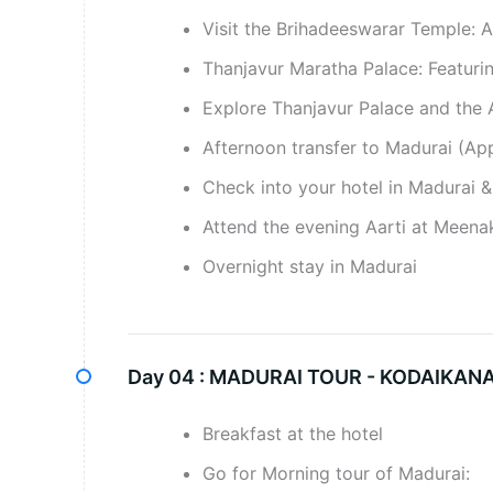
Visit the Brihadeeswarar Temple: 
Thanjavur Maratha Palace: Featuring
Explore Thanjavur Palace and the A
Afternoon transfer to Madurai (Ap
Check into your hotel in Madurai & 
Attend the evening Aarti at Meenak
Overnight stay in Madurai
Day 04 :
MADURAI TOUR - KODAIKANA
Breakfast at the hotel
Go for Morning tour of Madurai: