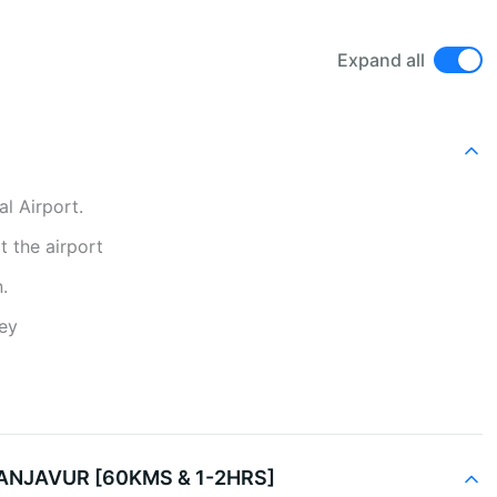
Expand all
al Airport.
at the airport
.
ney
ANJAVUR [60KMS & 1-2HRS]