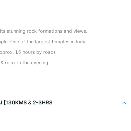
its stunning rock formations and views.
e: One of the largest temples in India.
pprox. 1.5 hours by road)
& relax in the evening
 [130KMS & 2-3HRS