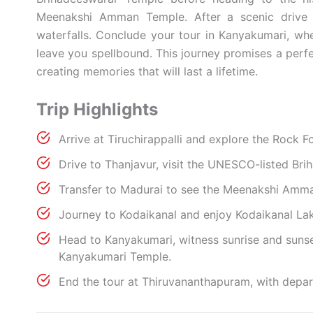
Meenakshi Amman Temple. After a scenic drive t
waterfalls. Conclude your tour in Kanyakumari, whe
leave you spellbound. This journey promises a perfec
creating memories that will last a lifetime.
Trip Highlights
Arrive at Tiruchirappalli and explore the Rock
Drive to Thanjavur, visit the UNESCO-listed Br
Transfer to Madurai to see the Meenakshi Amm
Journey to Kodaikanal and enjoy Kodaikanal Lake
Head to Kanyakumari, witness sunrise and suns
Kanyakumari Temple.
End the tour at Thiruvananthapuram, with depart