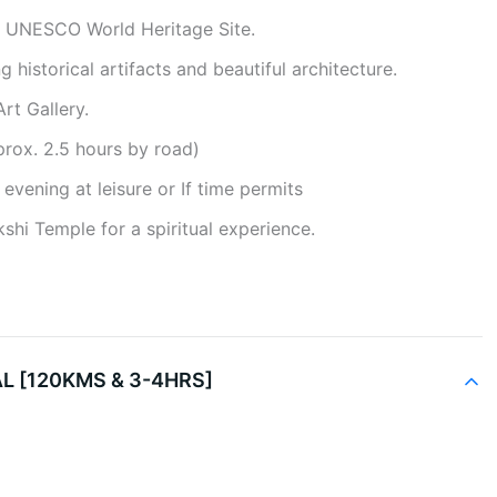
A UNESCO World Heritage Site.
 historical artifacts and beautiful architecture.
rt Gallery.
prox. 2.5 hours by road)
evening at leisure or If time permits
shi Temple for a spiritual experience.
L [120KMS & 3-4HRS]