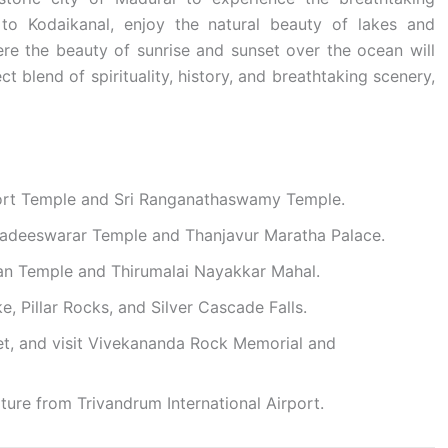
o Kodaikanal, enjoy the natural beauty of lakes and
re the beauty of sunrise and sunset over the ocean will
t blend of spirituality, history, and breathtaking scenery,
 Fort Temple and Sri Ranganathaswamy Temple.
ihadeeswarar Temple and Thanjavur Maratha Palace.
an Temple and Thirumalai Nayakkar Mahal.
, Pillar Rocks, and Silver Cascade Falls.
et, and visit Vivekananda Rock Memorial and
ure from Trivandrum International Airport.