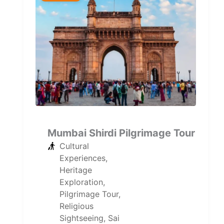
Mumbai Shirdi Pilgrimage Tour
Cultural
Experiences
,
Heritage
Exploration
,
Pilgrimage Tour
,
Religious
Sightseeing
,
Sai