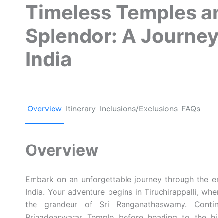
Timeless Temples a
Splendor: A Journe
India
Overview
Itinerary
Inclusions/Exclusions
FAQs
Overview
Embark on an unforgettable journey through the en
India. Your adventure begins in Tiruchirappalli, wh
the grandeur of Sri Ranganathaswamy. Conti
Brihadeeswarar Temple before heading to the his