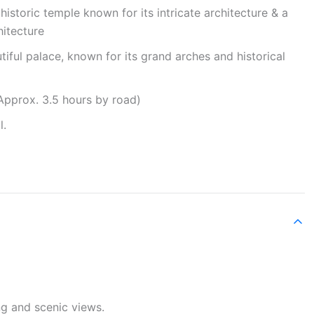
storic temple known for its intricate architecture & a
hitecture
iful palace, known for its grand arches and historical
Approx. 3.5 hours by road)
l.
ng and scenic views.